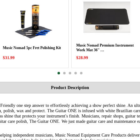
Music Nomad Premium Instrument
Music Nomad 5pc Fret Polishing Kit
Work Mat 36'' …
$31.99
$28.99
Product Description
iendly one step answer to effortlessly achieving a show perfect shine. An ultra
n, polish, wax and protect. The Guitar ONE is infused with white Brazilian carn
ss shine that protects your instrument's finish. Musicians, repair shops, guitar 
itar care polish, The Guitar ONE. We just made guitar care and maintenance ea
helping independent musicians, Music Nomad Equipment Care Products deliver 