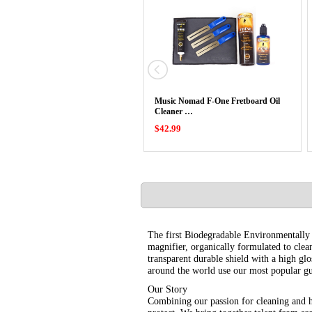
Music Nomad F-One Fretboard Oil
Cleaner …
$42.99
The first Biodegradable Environmentally Fr
magnifier, organically formulated to clea
transparent durable shield with a high glo
around the world use our most popular gu
Our Story
Combining our passion for cleaning and 