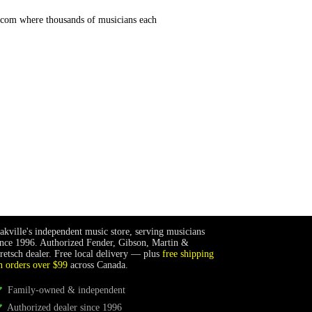
.com where thousands of musicians each
akville's independent music store, serving musicians
ince 1996. Authorized Fender, Gibson, Martin &
retsch dealer. Free local delivery — plus
free shipping
n orders over $99
across Canada.
Family-owned & independent
Authorized dealer since 1996