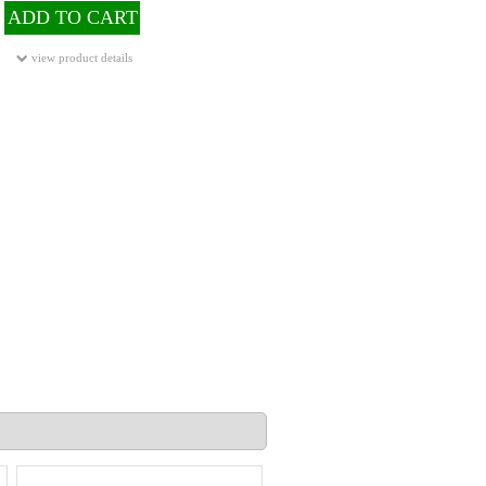
ADD TO CART
view product details