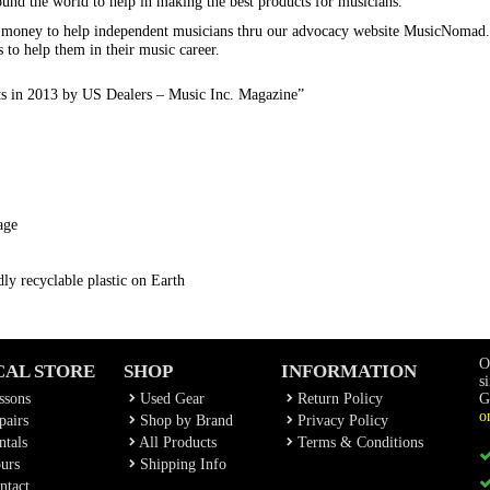
ound the world to help in making the best products for musicians.
s money to help independent musicians thru our advocacy website MusicNomad
s to help them in their music career.
ts in 2013 by US Dealers – Music Inc. Magazine”
age
ly recyclable plastic on Earth
O
CAL STORE
SHOP
INFORMATION
s
ssons
Used Gear
Return Policy
G
o
airs
Shop by Brand
Privacy Policy
tals
All Products
Terms & Conditions
urs
Shipping Info
ntact