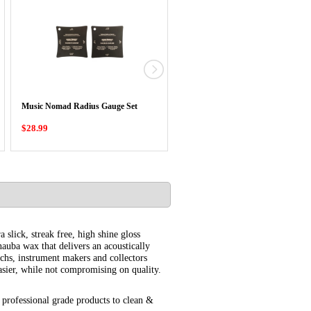
Music Nomad Precision Truss Rod
Music Nomad Radius Gauge Set
Gauge
$28.99
$23.99
 slick, streak free, high shine gloss
auba wax that delivers an acoustically
techs, instrument makers and collectors
sier, while not compromising on quality.
professional grade products to clean &