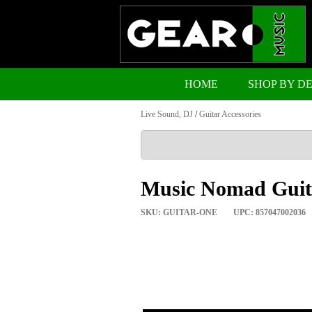
HOME
SHOP BY D
Live Sound, DJ
/
Guitar Accessories
Music Nomad Guita
SKU: GUITAR-ONE
UPC: 857047002036