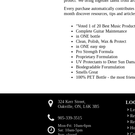
protect. We bring together talent from ar
Every purchase automatically contribute
month discover resources, tips and article
“Voted 1 of 20 Best Music Produc
Complete Guitar Maintenance
in ONE bottle
Clean, Polish, Wax & Protect
in ONE easy step
Pro Strength Formula
Proprietary Formulation
UV Protectants to Deter Sun Dam
Biodegradable Forumulation
Smells Great
100% PET Bottle - the most friend
324 Kerr Street,
LO
Oakville, ON, L6K 3B5
Le
Rep
905-339-3515
Ren
Mon-Fri: 10am-6pm
Ho
Sat: 10am-5pm
Co
Sun: closed