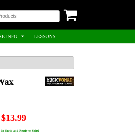
RE INFO
LESSONS
/Wax
$13.99
In Stock and Ready to Ship!