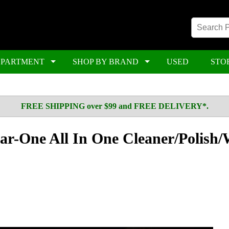
EPARTMENT
SHOP BY BRAND
USED
STO
FREE SHIPPING over $99 and FREE DELIVERY*.
r-One All In One Cleaner/Polish