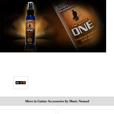
More in Guitar Accessories by Music Nomad