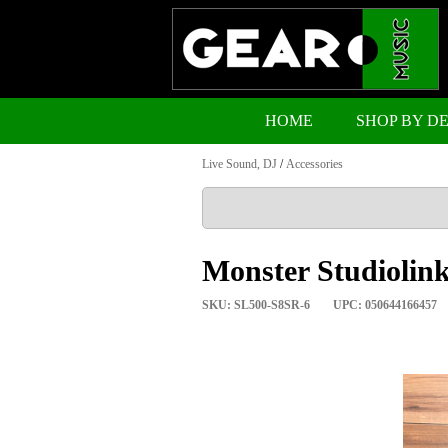
HOME
SHOP BY D
Live Sound, DJ
/
Accessories
Monster Studiolin
SKU: SL500-S8SR-6
UPC: 050644166457