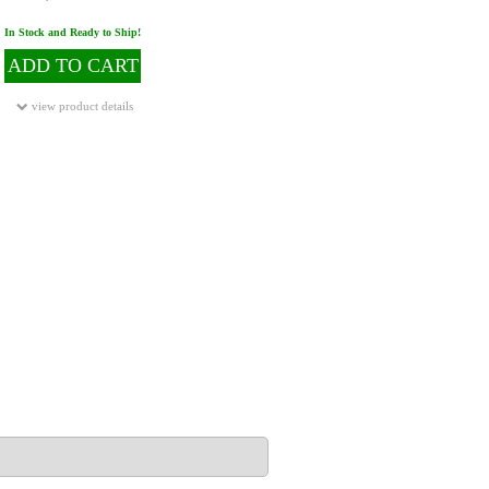
In Stock and Ready to Ship!
ADD TO CART
view product details