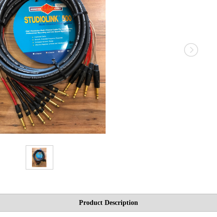
Product Description