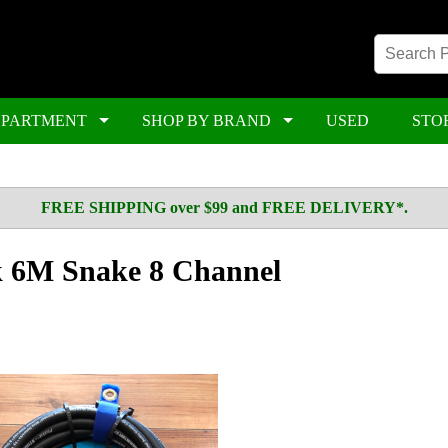
EPARTMENT
SHOP BY BRAND
USED
STO
FREE SHIPPING over $99 and FREE DELIVERY*.
k 6M Snake 8 Channel