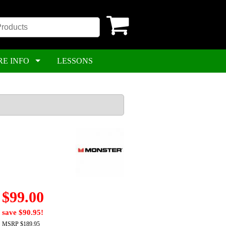
RE INFO
LESSONS
$99.00
save $90.95!
MSRP $189.95