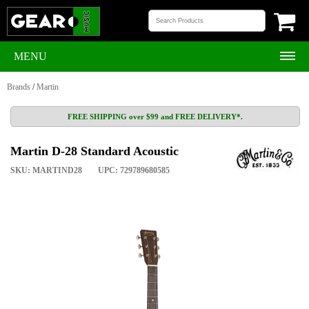
MENU
Brands
/
Martin
FREE SHIPPING over $99 and FREE DELIVERY*.
Martin D-28 Standard Acoustic
SKU: MARTIND28
UPC: 729789680585