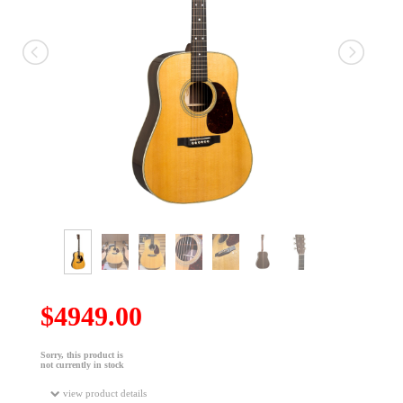
$4949.00
Sorry, this product is
not currently in stock
view product details