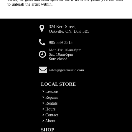
to unleash the artist within.
324 Kerr Street,
Oakville, ON, L6K 3B5
905-339-3515
Mon-Fri: 10am-6pm
Sat: 10am-5pm
Sun: closed
sales@gearmusic.com
LOCAL STORE
Lessons
Repairs
Rentals
Hours
Contact
About
SHOP