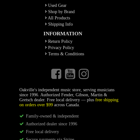
Used Gear
Shop by Brand
All Products
Shipping Info
INFORMATION
Return Policy
Privacy Policy
Terms & Conditions
Oakville's independent music store, serving musicians
since 1996. Authorized Fender, Gibson, Martin &
Gretsch dealer. Free local delivery — plus
free shipping
on orders over $99
across Canada.
Family-owned & independent
Authorized dealer since 1996
Free local delivery
Secure payments via Stripe