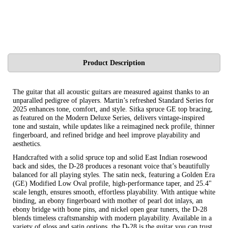
Product Description
The guitar that all acoustic guitars are measured against thanks to an
unparalled pedigree of players. Martin’s refreshed Standard Series for
2025 enhances tone, comfort, and style. Sitka spruce GE top bracing,
as featured on the Modern Deluxe Series, delivers vintage-inspired
tone and sustain, while updates like a reimagined neck profile, thinner
fingerboard, and refined bridge and heel improve playability and
aesthetics.
Handcrafted with a solid spruce top and solid East Indian rosewood
back and sides, the D-28 produces a resonant voice that’s beautifully
balanced for all playing styles. The satin neck, featuring a Golden Era
(GE) Modified Low Oval profile, high-performance taper, and 25.4"
scale length, ensures smooth, effortless playability. With antique white
binding, an ebony fingerboard with mother of pearl dot inlays, an
ebony bridge with bone pins, and nickel open gear tuners, the D-28
blends timeless craftsmanship with modern playability. Available in a
variety of gloss and satin options, the D-28 is the guitar you can trust