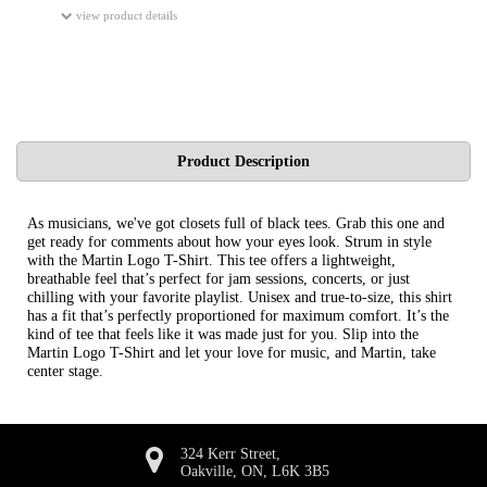
view product details
Product Description
As musicians, we've got closets full of black tees. Grab this one and
get ready for comments about how your eyes look. Strum in style
with the Martin Logo T-Shirt. This tee offers a lightweight,
breathable feel that’s perfect for jam sessions, concerts, or just
chilling with your favorite playlist. Unisex and true-to-size, this shirt
has a fit that’s perfectly proportioned for maximum comfort. It’s the
kind of tee that feels like it was made just for you. Slip into the
Martin Logo T-Shirt and let your love for music, and Martin, take
center stage.
324 Kerr Street,
Oakville, ON, L6K 3B5