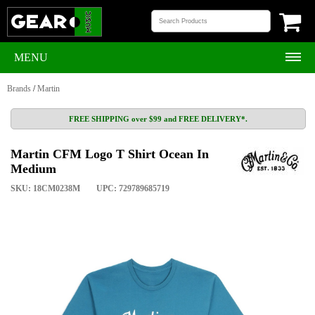
MENU
Brands
/
Martin
FREE SHIPPING over $99 and FREE DELIVERY*.
Martin CFM Logo T Shirt Ocean In
Medium
SKU: 18CM0238M
UPC: 729789685719