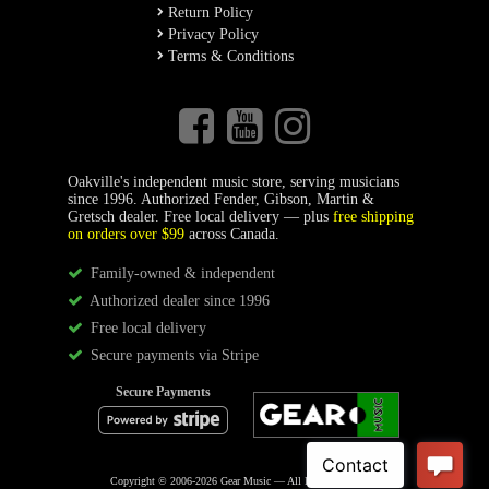
Return Policy
Privacy Policy
Terms & Conditions
Oakville's independent music store, serving musicians
since 1996. Authorized Fender, Gibson, Martin &
Gretsch dealer. Free local delivery — plus
free shipping
on orders over $99
across Canada.
Family-owned & independent
Authorized dealer since 1996
Free local delivery
Secure payments via Stripe
Secure Payments
Copyright © 2006-2026 Gear Music — All Rights Reserved.