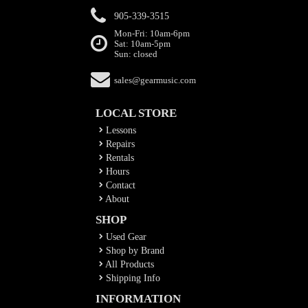
905-339-3515
Mon-Fri: 10am-6pm
Sat: 10am-5pm
Sun: closed
sales@gearmusic.com
LOCAL STORE
Lessons
Repairs
Rentals
Hours
Contact
About
SHOP
Used Gear
Shop by Brand
All Products
Shipping Info
INFORMATION