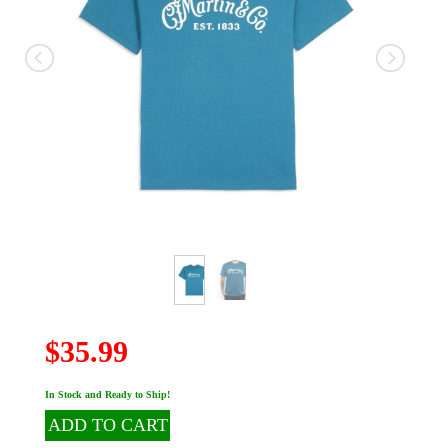
$35.99
In Stock and Ready to Ship!
ADD TO CART