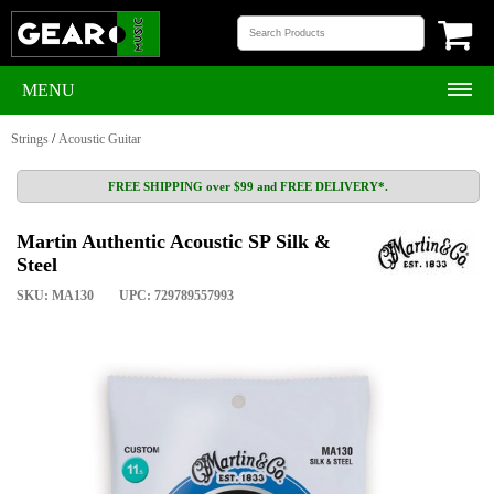
MENU
Strings
/
Acoustic Guitar
FREE SHIPPING over $99 and FREE DELIVERY*.
Martin Authentic Acoustic SP Silk &
Steel
SKU: MA130
UPC: 729789557993