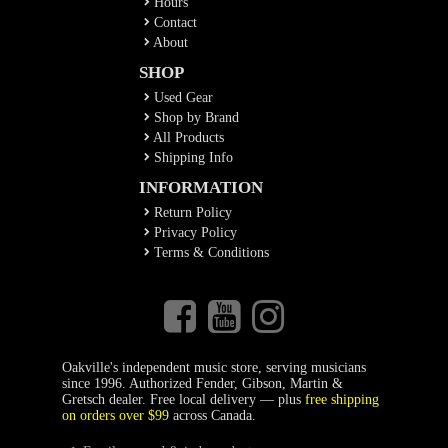
Hours
Contact
About
SHOP
Used Gear
Shop by Brand
All Products
Shipping Info
INFORMATION
Return Policy
Privacy Policy
Terms & Conditions
Oakville's independent music store, serving musicians
since 1996. Authorized Fender, Gibson, Martin &
Gretsch dealer. Free local delivery — plus
free shipping
on orders over $99
across Canada.