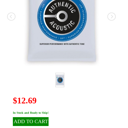
$12.69
In Stock and Ready to Ship!
ADD TO CART