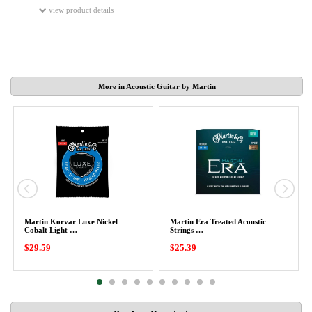
view product details
More in Acoustic Guitar by Martin
Martin Korvar Luxe Nickel
Martin Era Treated Acoustic
Cobalt Light …
Strings …
$29.59
$25.39