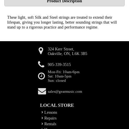
Product Description
These light, soft Silk and Steel strings are treated to extend their
lifespan, giving you longer lasting, better sounding strings that will
stand up to a rigorous practice and performance regime.
324 Kerr Street,
Oakville, ON, L6K 3B5
905-339-3515
Mon-Fri: 10am-6pm
Sat: 10am-5pm
Sun: closed
sales@gearmusic.com
LOCAL STORE
Lessons
Repairs
Rentals