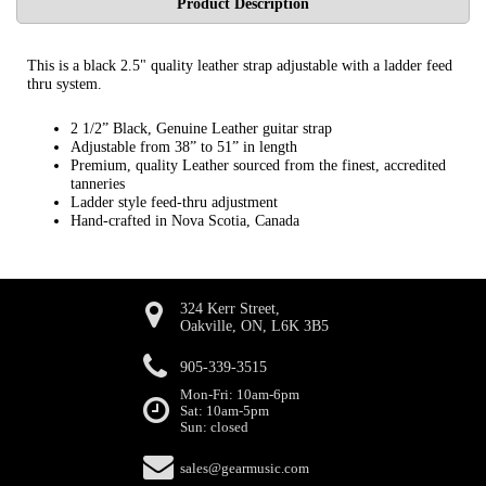
Product Description
This is a black 2.5" quality leather strap adjustable with a ladder feed
thru system.
2 1/2” Black, Genuine Leather guitar strap
Adjustable from 38” to 51” in length
Premium, quality Leather sourced from the finest, accredited
tanneries
Ladder style feed-thru adjustment
Hand-crafted in Nova Scotia, Canada
324 Kerr Street,
Oakville, ON, L6K 3B5
905-339-3515
Mon-Fri: 10am-6pm
Sat: 10am-5pm
Sun: closed
sales@gearmusic.com