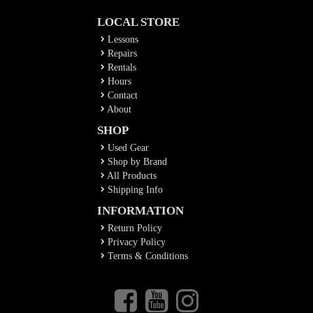
LOCAL STORE
Lessons
Repairs
Rentals
Hours
Contact
About
SHOP
Used Gear
Shop by Brand
All Products
Shipping Info
INFORMATION
Return Policy
Privacy Policy
Terms & Conditions