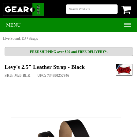
MENU
Live Sound, DJ
/
Straps
FREE SHIPPING over $99 and FREE DELIVERY*.
Levy's 2.5" Leather Strap - Black
SKU: M26-BLK
UPC: 734990257846