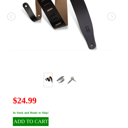
$24.99
In Stock and Ready to Ship!
ADD TO CART