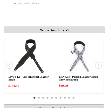
view product details
More in Straps by Levy's
Levy's 2.5" Veg-tan Rebel Leather
Levys 2.5" Padded Leather Strap -
Strap …
Grey Brickwork
$139.99
$99.99