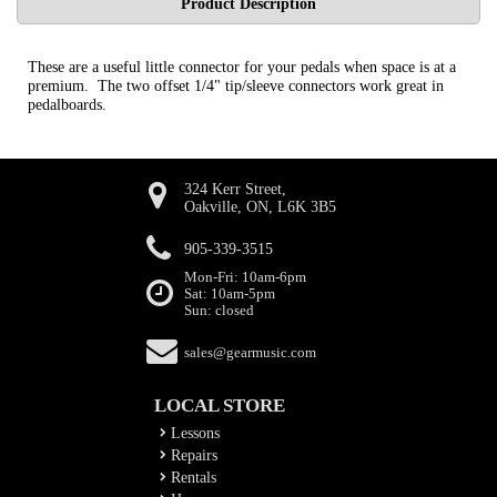
Product Description
These are a useful little connector for your pedals when space is at a
premium. The two offset 1/4" tip/sleeve connectors work great in
pedalboards.
324 Kerr Street,
Oakville, ON, L6K 3B5
905-339-3515
Mon-Fri: 10am-6pm
Sat: 10am-5pm
Sun: closed
sales@gearmusic.com
LOCAL STORE
Lessons
Repairs
Rentals