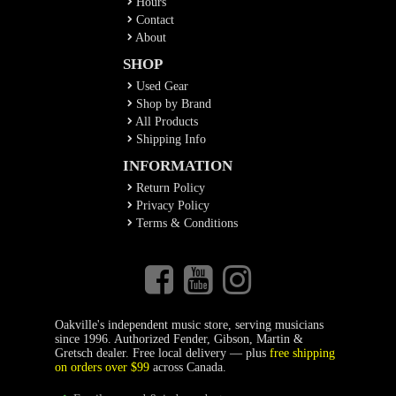
Hours
Contact
About
SHOP
Used Gear
Shop by Brand
All Products
Shipping Info
INFORMATION
Return Policy
Privacy Policy
Terms & Conditions
Oakville's independent music store, serving musicians
since 1996. Authorized Fender, Gibson, Martin &
Gretsch dealer. Free local delivery — plus
free shipping
on orders over $99
across Canada.