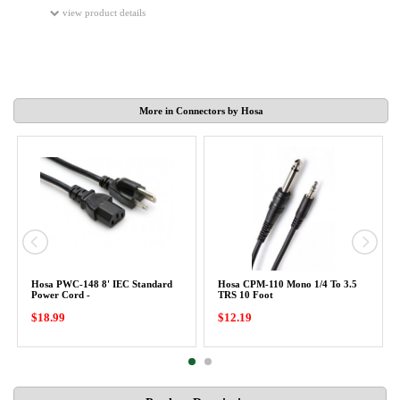
view product details
More in Connectors by Hosa
Hosa PWC-148 8' IEC Standard
Hosa CPM-110 Mono 1/4 To 3.5
Power Cord -
TRS 10 Foot
$18.99
$12.19