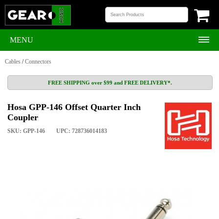
MENU
Cables
/
Connectors
FREE SHIPPING over $99 and FREE DELIVERY*.
Hosa GPP-146 Offset Quarter Inch
Coupler
SKU: GPP-146
UPC: 728736014183