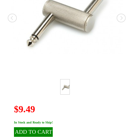
$9.49
In Stock and Ready to Ship!
ADD TO CART