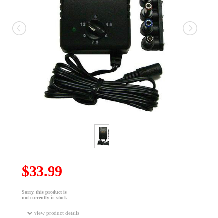
$33.99
Sorry, this product is
not currently in stock
view product details