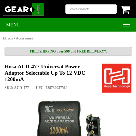
MENU
Effects
/
Accessories
FREE SHIPPING over $99 and FREE DELIVERY*.
Hosa ACD-477 Universal Power
Adaptor Selectable Up To 12 VDC
1200mA
SKU: ACD-477
UPC: 728736037519