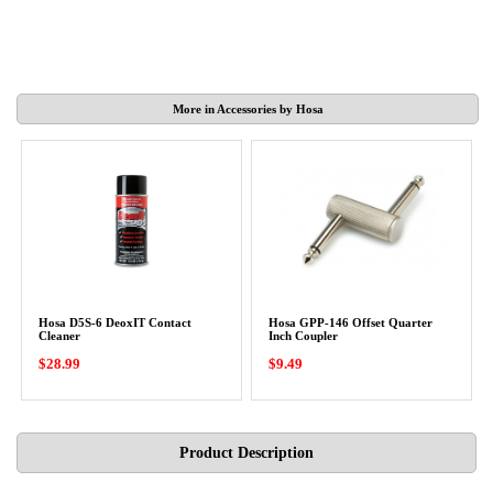
More in Accessories by Hosa
Hosa D5S-6 DeoxIT Contact
Hosa GPP-146 Offset Quarter
Cleaner
Inch Coupler
$28.99
$9.49
Product Description