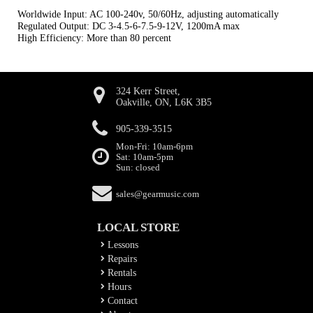
Worldwide Input: AC 100-240v, 50/60Hz, adjusting automatically
Regulated Output: DC 3-4.5-6-7.5-9-12V, 1200mA max
High Efficiency: More than 80 percent
324 Kerr Street,
Oakville, ON, L6K 3B5
905-339-3515
Mon-Fri: 10am-6pm
Sat: 10am-5pm
Sun: closed
sales@gearmusic.com
LOCAL STORE
Lessons
Repairs
Rentals
Hours
Contact