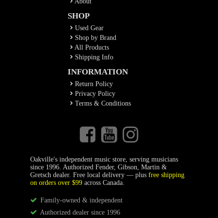
About
SHOP
Used Gear
Shop by Brand
All Products
Shipping Info
INFORMATION
Return Policy
Privacy Policy
Terms & Conditions
Oakville's independent music store, serving musicians
since 1996. Authorized Fender, Gibson, Martin &
Gretsch dealer. Free local delivery — plus
free shipping
on orders over $99
across Canada.
Family-owned & independent
Authorized dealer since 1996