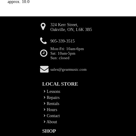
approx. 10.0
324 Kerr Street,
Oakville, ON, L6K 3B5
905-339-3515
Mon-Fri: 10am-6pm
Sat: 10am-5pm
Sun: closed
sales@gearmusic.com
LOCAL STORE
Lessons
Repairs
Rentals
Hours
Contact
About
SHOP