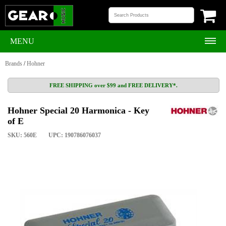
MENU
Brands
/
Hohner
FREE SHIPPING over $99 and FREE DELIVERY*.
Hohner Special 20 Harmonica - Key
of E
SKU: 560E
UPC: 190786076037