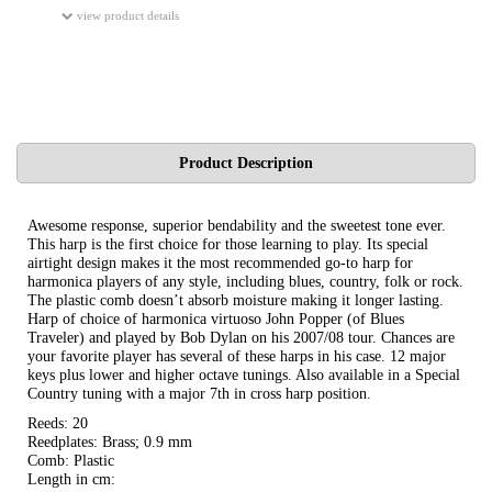
view product details
Product Description
Awesome response, superior bendability and the sweetest tone ever.
This harp is the first choice for those learning to play. Its special
airtight design makes it the most recommended go-to harp for
harmonica players of any style, including blues, country, folk or rock.
The plastic comb doesn’t absorb moisture making it longer lasting.
Harp of choice of harmonica virtuoso John Popper (of Blues
Traveler) and played by Bob Dylan on his 2007/08 tour. Chances are
your favorite player has several of these harps in his case. 12 major
keys plus lower and higher octave tunings. Also available in a Special
Country tuning with a major 7th in cross harp position.
Reeds: 20
Reedplates: Brass; 0.9 mm
Comb: Plastic
Length in cm: