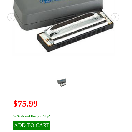
$75.99
In Stock and Ready to Ship!
ADD TO CART