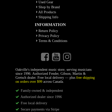
Used Gear
Shop by Brand
All Products
Shipping Info
INFORMATION
Return Policy
Privacy Policy
Terms & Conditions
Oakville's independent music store, serving musicians
since 1996. Authorized Fender, Gibson, Martin &
Gretsch dealer. Free local delivery — plus
free shipping
on orders over $99
across Canada.
Family-owned & independent
Authorized dealer since 1996
Free local delivery
Secure payments via Stripe