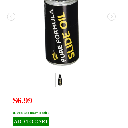
$6.99
In Stock and Ready to Ship!
ADD TO CART