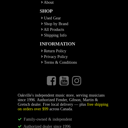
About
SHOP
Used Gear
Shop by Brand
All Products
Shipping Info
INFORMATION
Return Policy
Privacy Policy
Terms & Conditions
Oakville's independent music store, serving musicians
since 1996. Authorized Fender, Gibson, Martin &
Gretsch dealer. Free local delivery — plus
free shipping
on orders over $99
across Canada.
Family-owned & independent
Authorized dealer since 1996