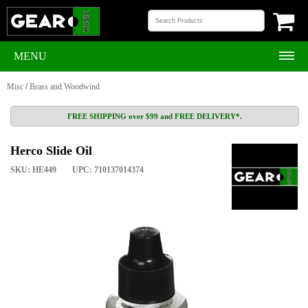
MENU
Misc
/
Brass and Woodwind
FREE SHIPPING over $99 and FREE DELIVERY*.
Herco Slide Oil
SKU: HE449
UPC: 710137014374