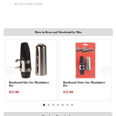
view product details
More in Brass and Woodwind by Misc
Bandstand Alto Sax Mouthpiece
Bandstand Tenor Sax Mouthpiece
Kit
Kit
$37.99
$37.99