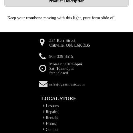
Product Description
Keep your trombone moving with this light, pure form slide oil.
324 Kerr Street,
Oakville, ON, L6K 3B5
905-339-3515
Mon-Fri: 10am-6pm
Sat: 10am-5pm
Sun: closed
sales@gearmusic.com
LOCAL STORE
Lessons
Repairs
Rentals
Hours
Contact