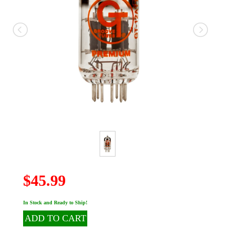
$45.99
In Stock and Ready to Ship!
ADD TO CART