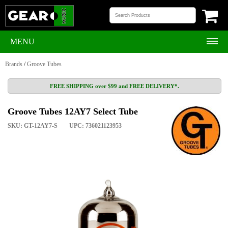
MENU
Brands
/
Groove Tubes
FREE SHIPPING over $99 and FREE DELIVERY*.
Groove Tubes 12AY7 Select Tube
SKU: GT-12AY7-S
UPC: 736021123953