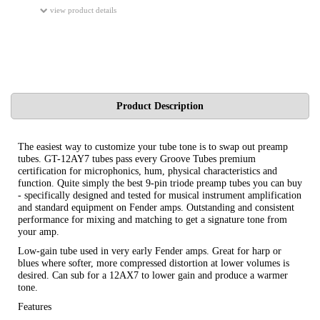
view product details
Product Description
The easiest way to customize your tube tone is to swap out preamp
tubes. GT-12AY7 tubes pass every Groove Tubes premium
certification for microphonics, hum, physical characteristics and
function. Quite simply the best 9-pin triode preamp tubes you can buy
- specifically designed and tested for musical instrument amplification
and standard equipment on Fender amps. Outstanding and consistent
performance for mixing and matching to get a signature tone from
your amp.
Low-gain tube used in very early Fender amps. Great for harp or
blues where softer, more compressed distortion at lower volumes is
desired. Can sub for a 12AX7 to lower gain and produce a warmer
tone.
Features