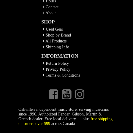
Hours
Contact
About
SHOP
Used Gear
Shop by Brand
All Products
Shipping Info
INFORMATION
Return Policy
Privacy Policy
Terms & Conditions
Oakville's independent music store, serving musicians
since 1996. Authorized Fender, Gibson, Martin &
Gretsch dealer. Free local delivery — plus
free shipping
on orders over $99
across Canada.