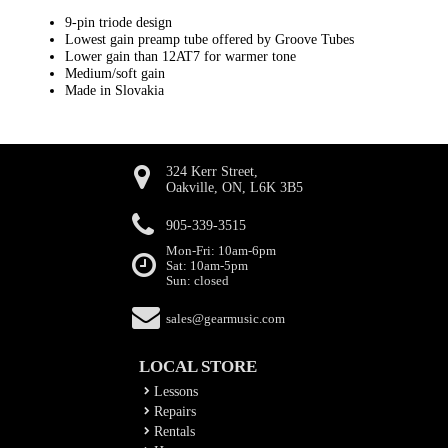
9-pin triode design
Lowest gain preamp tube offered by Groove Tubes
Lower gain than 12AT7 for warmer tone
Medium/soft gain
Made in Slovakia
324 Kerr Street,
Oakville, ON, L6K 3B5
905-339-3515
Mon-Fri: 10am-6pm
Sat: 10am-5pm
Sun: closed
sales@gearmusic.com
LOCAL STORE
Lessons
Repairs
Rentals