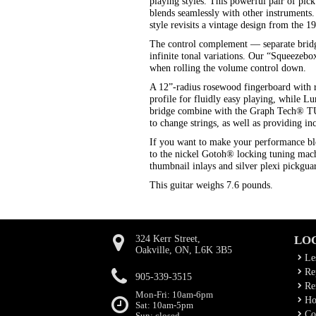
playing styles. This powerful pair of pic
blends seamlessly with other instruments
style revisits a vintage design from the 
The control complement — separate bridg
infinite tonal variations. Our “Squeezebox”
when rolling the volume control down.
A 12”-radius rosewood fingerboard with 
profile for fluidly easy playing, while L
bridge combine with the Graph Tech® TUS
to change strings, as well as providing in
If you want to make your performance blo
to the nickel Gotoh® locking tuning mach
thumbnail inlays and silver plexi pickgu
This guitar weighs 7.6 pounds.
324 Kerr Street,
LO
Oakville, ON, L6K 3B5
Le
Rep
905-339-3515
Ren
Mon-Fri: 10am-6pm
Ho
Sat: 10am-5pm
Co