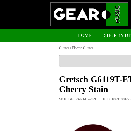
HOME
SHOP BY D
Guitars
/
Electric Guitars
Gretsch G6119T-ET
Cherry Stain
SKU: GRT240-1417-859
UPC: 8859788827