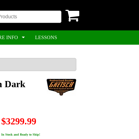
RE INFO
LESSONS
n Dark
$3299.99
In Stock and Ready to Ship!