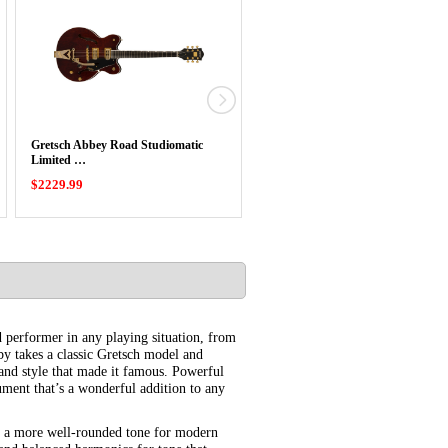
Gretsch Abbey Road Studiomatic
Gretsch Synchromatic Falcon Singl
Limited …
Cut …
$2229.99
$2109.99
d performer in any playing situation, from
y takes a classic Gretsch model and
and style that made it famous. Powerful
rument that’s a wonderful addition to any
h a more well-rounded tone for modern