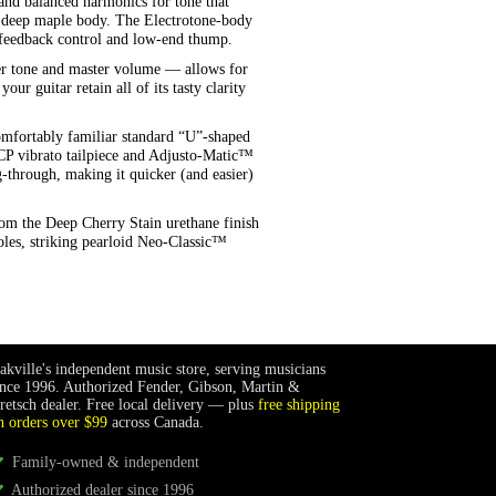
 and balanced harmonics for tone that
”-deep maple body. The Electrotone-body
al feedback control and low-end thump.
er tone and master volume — allows for
ur guitar retain all of its tasty clarity
omfortably familiar standard “U”-shaped
B6CP vibrato tailpiece and Adjusto-Matic™
through, making it quicker (and easier)
rom the Deep Cherry Stain urethane finish
les, striking pearloid Neo-Classic™
akville's independent music store, serving musicians
ince 1996. Authorized Fender, Gibson, Martin &
retsch dealer. Free local delivery — plus
free shipping
n orders over $99
across Canada.
Family-owned & independent
Authorized dealer since 1996