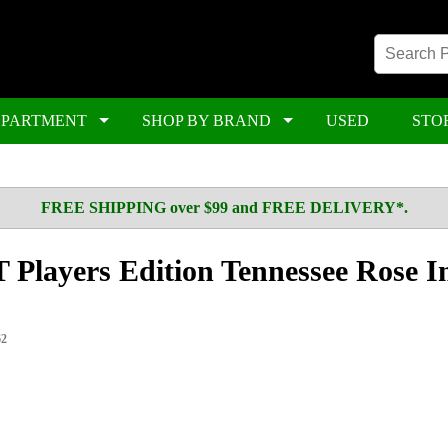
EPARTMENT
SHOP BY BRAND
USED
STO
FREE SHIPPING over $99 and FREE DELIVERY*.
 Players Edition Tennessee Rose I
62