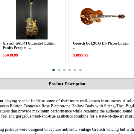
Gretsch G6134TG Limited Edition
Gretsch G6120TG-DS Player Edition
Paisley Penguin …
…
$5039.99
$3899.99
Product Description
but playing second fiddle to some of their more well-known instruments. A soli
layers Edition Tennessee Rose Electrotone Hollow Body with String-Thru Bigsb
eatures that provide maximum performance while retaining the authentic sound 
feel and gorgeous tried-and-true aesthetics combine for a state-of-the-art inst
g pickups were designed to capture authentic vintage Gretsch voicing but wit