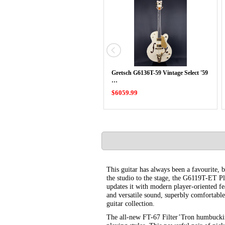
Gretsch G6136T-59 Vintage Select '59
…
$6059.99
This guitar has always been a favourite, 
the studio to the stage, the G6119T-ET P
updates it with modern player-oriented f
and versatile sound, superbly comfortable 
guitar collection.
The all-new FT-67 Filter’Tron humbuckin