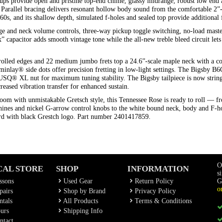
kups provide open and pristine top-end chime, glassy midrange, robust low end
. Parallel bracing delivers resonant hollow body sound from the comfortable 2
1960s, and its shallow depth, simulated f-holes and sealed top provide addition
e and neck volume controls, three-way pickup toggle switching, no-load mast
 capacitor adds smooth vintage tone while the all-new treble bleed circuit lets yo
rolled edges and 22 medium jumbo frets top a 24.6”-scale maple neck with a c
uminlay® side dots offer precision fretting in low-light settings. The Bigsby 
Q® XL nut for maximum tuning stability. The Bigsby tailpiece is now string-
creased vibration transfer for enhanced sustain.
om with unmistakable Gretsch style, this Tennessee Rose is ready to roll — f
ines and nickel G-arrow control knobs to the white bound neck, body and F-ho
ard with black Grestch logo. Part number 2401417859.
O
CAL STORE
SHOP
INFORMATION
s
ssons
Used Gear
Return Policy
G
o
airs
Shop by Brand
Privacy Policy
tals
All Products
Terms & Conditions
urs
Shipping Info
ntact