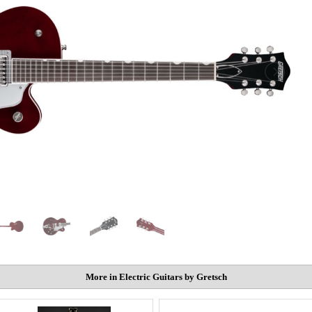
More in Electric Guitars by Gretsch