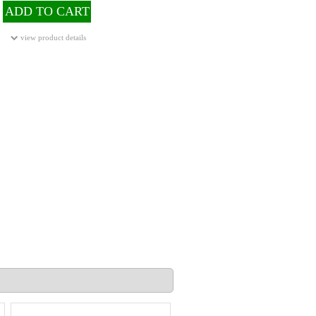
ADD TO CART
view product details