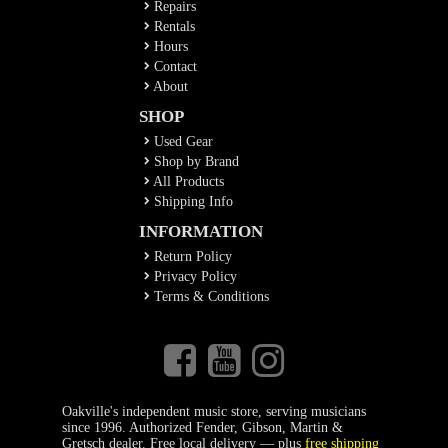
Repairs
Rentals
Hours
Contact
About
SHOP
Used Gear
Shop by Brand
All Products
Shipping Info
INFORMATION
Return Policy
Privacy Policy
Terms & Conditions
Oakville's independent music store, serving musicians
since 1996. Authorized Fender, Gibson, Martin &
Gretsch dealer. Free local delivery — plus
free shipping