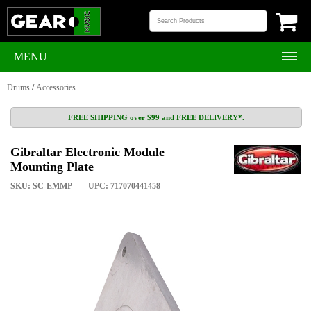
MENU
Drums
/
Accessories
FREE SHIPPING over $99 and FREE DELIVERY*.
Gibraltar Electronic Module
Mounting Plate
SKU: SC-EMMP
UPC: 717070441458