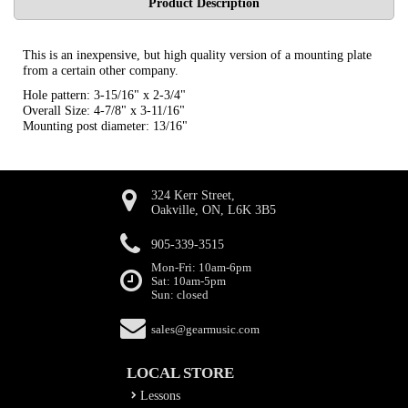
Product Description
This is an inexpensive, but high quality version of a mounting plate
from a certain other company.
Hole pattern: 3-15/16" x 2-3/4"
Overall Size: 4-7/8" x 3-11/16"
Mounting post diameter: 13/16"
324 Kerr Street,
Oakville, ON, L6K 3B5
905-339-3515
Mon-Fri: 10am-6pm
Sat: 10am-5pm
Sun: closed
sales@gearmusic.com
LOCAL STORE
Lessons