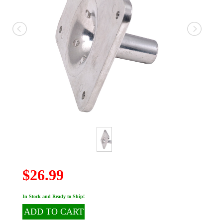
$26.99
In Stock and Ready to Ship!
ADD TO CART