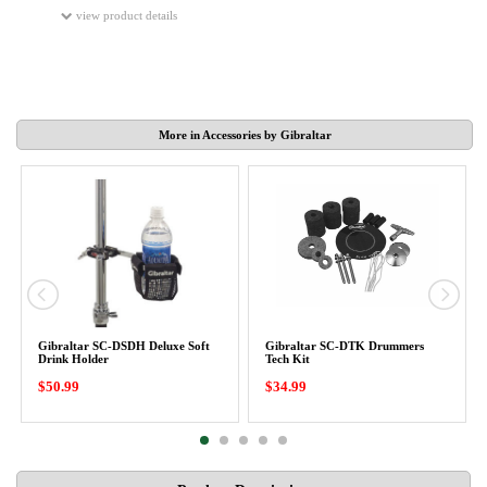
view product details
More in Accessories by Gibraltar
Gibraltar SC-DSDH Deluxe Soft
Gibraltar SC-DTK Drummers
Drink Holder
Tech Kit
$50.99
$34.99