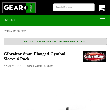
MENU
Drums
/
Drum Parts
FREE SHIPPING over $99 and FREE DELIVERY*.
Gibraltar 8mm Flanged Cymbal
Sleeve 4 Pack
SKU: SC-19B
UPC: 736021279629