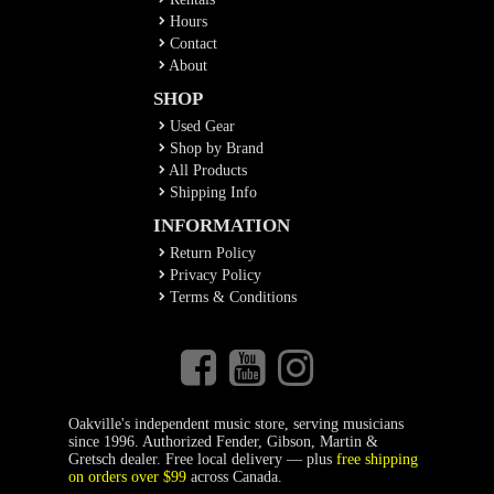
Hours
Contact
About
SHOP
Used Gear
Shop by Brand
All Products
Shipping Info
INFORMATION
Return Policy
Privacy Policy
Terms & Conditions
Oakville's independent music store, serving musicians
since 1996. Authorized Fender, Gibson, Martin &
Gretsch dealer. Free local delivery — plus
free shipping
on orders over $99
across Canada.