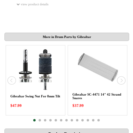
view product details
More in Drum Parts by Gibraltar
Gibraltar SC-4471 14" 42 Strand
Gibraltar Swing Nut For 8mm Tilt
Snares
$47.99
$37.99