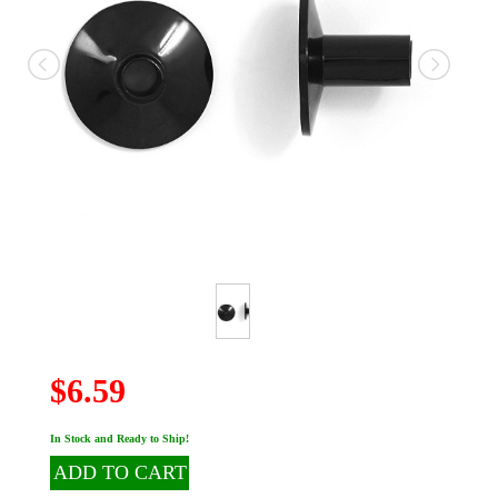
$6.59
In Stock and Ready to Ship!
ADD TO CART