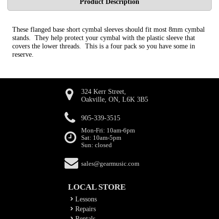
Product Description
These flanged base short cymbal sleeves should fit most 8mm cymbal
stands. They help protect your cymbal with the plastic sleeve that
covers the lower threads. This is a four pack so you have some in
reserve.
324 Kerr Street,
Oakville, ON, L6K 3B5
905-339-3515
Mon-Fri: 10am-6pm
Sat: 10am-5pm
Sun: closed
sales@gearmusic.com
LOCAL STORE
Lessons
Repairs
Rentals