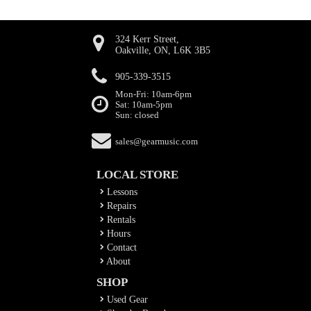
324 Kerr Street,
Oakville, ON, L6K 3B5
905-339-3515
Mon-Fri: 10am-6pm
Sat: 10am-5pm
Sun: closed
sales@gearmusic.com
LOCAL STORE
Lessons
Repairs
Rentals
Hours
Contact
About
SHOP
Used Gear