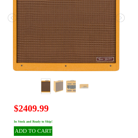
$2409.99
In Stock and Ready to Ship!
ADD TO CART