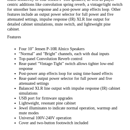
centric additions like convolution spring reverb, a vintage/tight switch
for smoother bass response and a post-power amp effects loop. Other
features include an output power selector for full power and five
attenuated settings, impulse response (IR) XLR line output for
detailed cabinet simulations, mute switch, and lightweight pine
cabinet.
Features
Four 10” Jensen P-10R Alnico Speakers
“Normal” and “Bright” channels, each with dual inputs
Top-panel Convolution Reverb control
Rear-panel “Vintage-Tight” switch allows tighter low-end
response
Post-power amp effects loop for using time-based effects
Rear-panel output power selector for full power and five
attenuated settings
Balanced XLR line output with impulse response (IR) cabinet
simulations
USB port for firmware upgrades
Lightweight, resonant pine cabinet
Jewel illuminates to indicate normal operation, warmup and
mute modes
Universal 100V-240V operation
Cover and two-button footswitch included