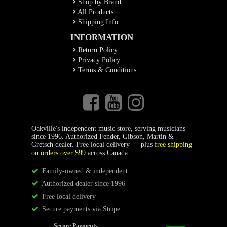
Shop by Brand
All Products
Shipping Info
INFORMATION
Return Policy
Privacy Policy
Terms & Conditions
Oakville's independent music store, serving musicians
since 1996. Authorized Fender, Gibson, Martin &
Gretsch dealer. Free local delivery — plus
free shipping
on orders over $99
across Canada.
Family-owned & independent
Authorized dealer since 1996
Free local delivery
Secure payments via Stripe
Secure Payments