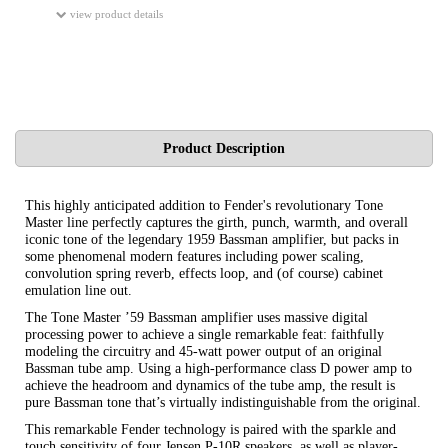
view product details
Product Description
This highly anticipated addition to Fender's revolutionary Tone
Master line perfectly captures the girth, punch, warmth, and overall
iconic tone of the legendary 1959 Bassman amplifier, but packs in
some phenomenal modern features including power scaling,
convolution spring reverb, effects loop, and (of course) cabinet
emulation line out.
The Tone Master ’59 Bassman amplifier uses massive digital
processing power to achieve a single remarkable feat: faithfully
modeling the circuitry and 45-watt power output of an original
Bassman tube amp. Using a high-performance class D power amp to
achieve the headroom and dynamics of the tube amp, the result is
pure Bassman tone that’s virtually indistinguishable from the original.
This remarkable Fender technology is paired with the sparkle and
touch sensitivity of four Jensen P-10R speakers, as well as player-