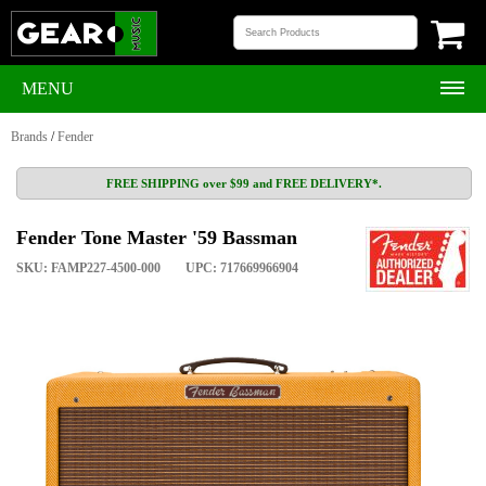
MENU
Brands
/
Fender
FREE SHIPPING over $99 and FREE DELIVERY*.
Fender Tone Master '59 Bassman
SKU: FAMP227-4500-000
UPC: 717669966904