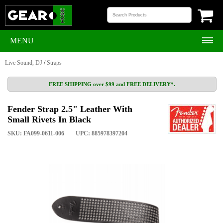
MENU
Live Sound, DJ
/
Straps
FREE SHIPPING over $99 and FREE DELIVERY*.
Fender Strap 2.5" Leather With
Small Rivets In Black
SKU: FA099-0611-006
UPC: 885978397204