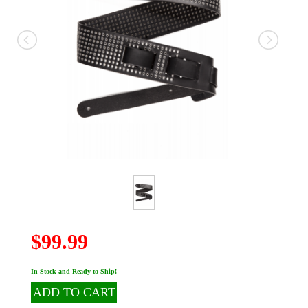
$99.99
In Stock and Ready to Ship!
ADD TO CART