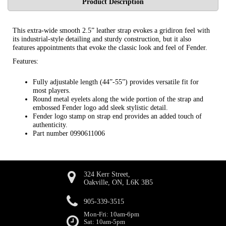
Product Description
This extra-wide smooth 2.5” leather strap evokes a gridiron feel with
its industrial-style detailing and sturdy construction, but it also
features appointments that evoke the classic look and feel of Fender.
Features:
Fully adjustable length (44”-55”) provides versatile fit for
most players.
Round metal eyelets along the wide portion of the strap and
embossed Fender logo add sleek stylistic detail.
Fender logo stamp on strap end provides an added touch of
authenticity.
Part number 0990611006
324 Kerr Street,
Oakville, ON, L6K 3B5
905-339-3515
Mon-Fri: 10am-6pm
Sat: 10am-5pm