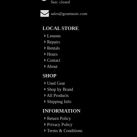
Sun: closed
sales@gearmusic.com
LOCAL STORE
Lessons
Repairs
Rentals
Hours
Contact
About
SHOP
Used Gear
Shop by Brand
All Products
Shipping Info
INFORMATION
Return Policy
Privacy Policy
Terms & Conditions