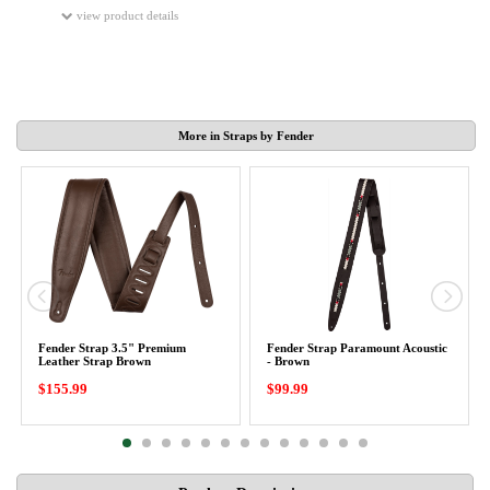
view product details
More in Straps by Fender
Fender Strap 3.5" Premium
Fender Strap Paramount Acoustic
Leather Strap Brown
- Brown
$155.99
$99.99