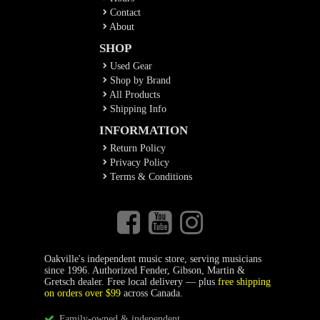
Contact
About
SHOP
Used Gear
Shop by Brand
All Products
Shipping Info
INFORMATION
Return Policy
Privacy Policy
Terms & Conditions
Oakville's independent music store, serving musicians
since 1996. Authorized Fender, Gibson, Martin &
Gretsch dealer. Free local delivery — plus
free shipping
on orders over $99
across Canada.
Family-owned & independent