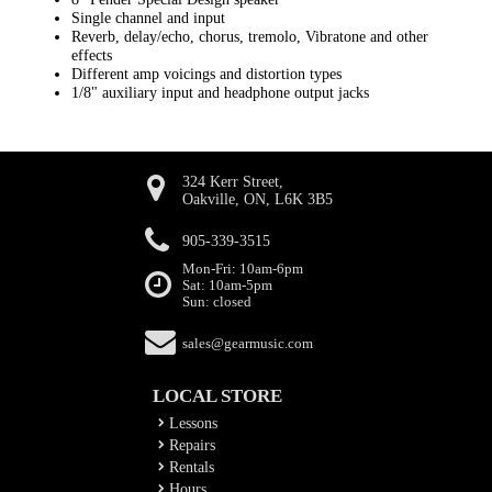
Single channel and input
Reverb, delay/echo, chorus, tremolo, Vibratone and other
effects
Different amp voicings and distortion types
1/8" auxiliary input and headphone output jacks
324 Kerr Street,
Oakville, ON, L6K 3B5
905-339-3515
Mon-Fri: 10am-6pm
Sat: 10am-5pm
Sun: closed
sales@gearmusic.com
LOCAL STORE
Lessons
Repairs
Rentals
Hours