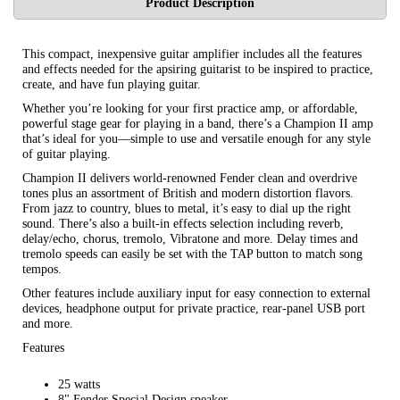
Product Description
This compact, inexpensive guitar amplifier includes all the features
and effects needed for the apsiring guitarist to be inspired to practice,
create, and have fun playing guitar.
Whether you’re looking for your first practice amp, or affordable,
powerful stage gear for playing in a band, there’s a Champion II amp
that’s ideal for you—simple to use and versatile enough for any style
of guitar playing.
Champion II delivers world-renowned Fender clean and overdrive
tones plus an assortment of British and modern distortion flavors.
From jazz to country, blues to metal, it’s easy to dial up the right
sound. There’s also a built-in effects selection including reverb,
delay/echo, chorus, tremolo, Vibratone and more. Delay times and
tremolo speeds can easily be set with the TAP button to match song
tempos.
Other features include auxiliary input for easy connection to external
devices, headphone output for private practice, rear-panel USB port
and more.
Features
25 watts
8" Fender Special Design speaker