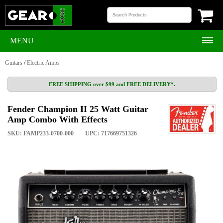
MENU
Guitars
/
Electric Amps
FREE SHIPPING over $99 and FREE DELIVERY*.
Fender Champion II 25 Watt Guitar
Amp Combo With Effects
SKU: FAMP233-0700-000
UPC: 717669751326