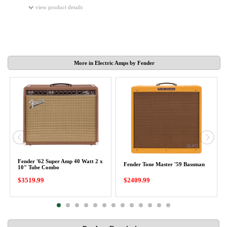
view product details
More in Electric Amps by Fender
Fender '62 Super Amp 40 Watt 2 x
Fender Tone Master '59 Bassman
10" Tube Combo
$3519.99
$2409.99