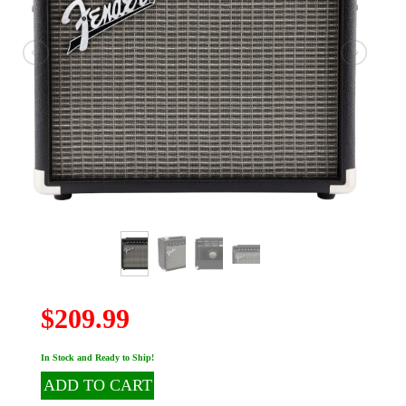
$209.99
In Stock and Ready to Ship!
ADD TO CART