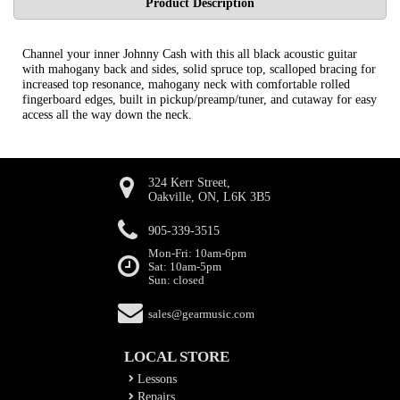
Product Description
Channel your inner Johnny Cash with this all black acoustic guitar
with mahogany back and sides, solid spruce top, scalloped bracing for
increased top resonance, mahogany neck with comfortable rolled
fingerboard edges, built in pickup/preamp/tuner, and cutaway for easy
access all the way down the neck.
324 Kerr Street,
Oakville, ON, L6K 3B5
905-339-3515
Mon-Fri: 10am-6pm
Sat: 10am-5pm
Sun: closed
sales@gearmusic.com
LOCAL STORE
Lessons
Repairs