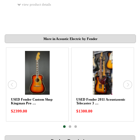
view product details
More in Acoustic Electric by Fender
USED Fender Custom Shop
USED Fender 2011 Acoustasonic
Kingman Pro …
Telecaster 3 …
$2399.00
$1300.00