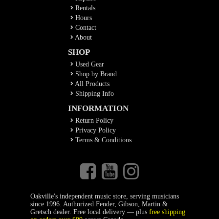
Rentals
Hours
Contact
About
SHOP
Used Gear
Shop by Brand
All Products
Shipping Info
INFORMATION
Return Policy
Privacy Policy
Terms & Conditions
Oakville's independent music store, serving musicians
since 1996. Authorized Fender, Gibson, Martin &
Gretsch dealer. Free local delivery — plus
free shipping