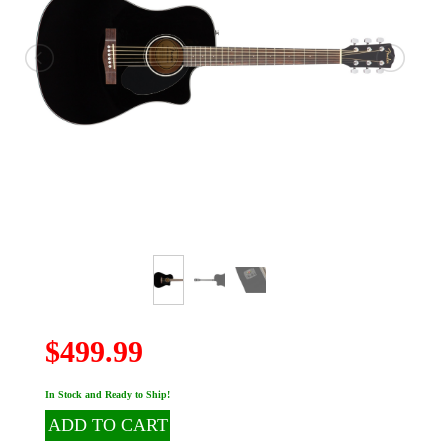
$499.99
In Stock and Ready to Ship!
ADD TO CART