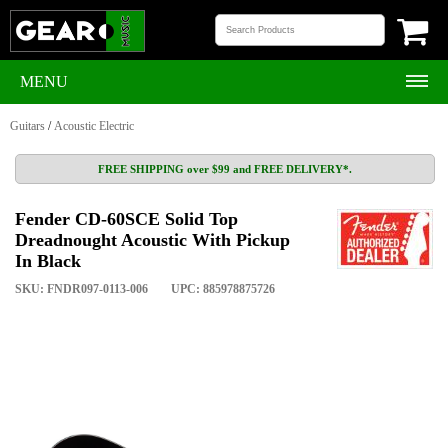
MENU
Guitars
/
Acoustic Electric
FREE SHIPPING over $99 and FREE DELIVERY*.
Fender CD-60SCE Solid Top
Dreadnought Acoustic With Pickup
In Black
SKU: FNDR097-0113-006
UPC: 885978875726