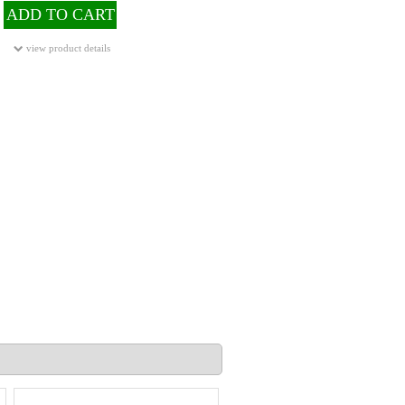
ADD TO CART
view product details