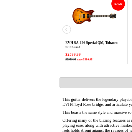
SALE
EVH SA-126 Special QM, Tobacco
Sunburst
$2599.99
$2959.99
save $360.00!
This guitar delivers the legendary playab
EVH/Floyd Rose bridge, and articulate y
This boasts the same style and massive so
Offering many of the blazing features as
playing ease, along with attractive maske
rods holds strong against the ravages of 