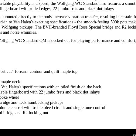
ortable playability and speed, the Wolfgang WG Standard also features a smooth
ngerboard with rolled edges, 22 jumbo frets and black dot inlays.
nted directly to the body increase vibration transfer, resulting in sustain f
-in to Van Halen's exacting specifications - the smooth-feeling 500k pots make
the Wolfgang pickups. The EVH-branded Floyd Rose Special bridge and R2 lockin
s and horse whinnies.
 Wolfgang WG Standard QM is decked out for playing performance and comfort, 
rt cut" forearm contour and quilt maple top
d maple neck
 Van Halen's specifications with an oiled finish on the back
ple fingerboard with 22 jumbo frets and black dot inlays
spoke wheel
idge and neck humbucking pickups
lume control with treble bleed circuit and single tone control
 bridge and R2 locking nut
O