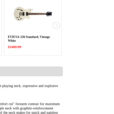
EVH SA-126 Standard, Vintage
EVH Low Friction 500K Pot
White
$1409.99
$19.99
t-playing neck, expressive and explosive
"comfort cut" forearm contour for maximum
aple neck with graphite-reinforcement
of the neck makes for quick and painless