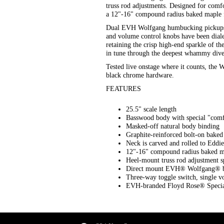
truss rod adjustments. Designed for comf
a 12"-16" compound radius baked maple fi
Dual EVH Wolfgang humbucking pickups mou
and volume control knobs have been dialed
retaining the crisp high-end sparkle of 
in tune through the deepest whammy dive
Tested live onstage where it counts, the
black chrome hardware.
FEATURES
25.5" scale length
Basswood body with special "comfo
Masked-off natural body binding
Graphite-reinforced bolt-on bake
Neck is carved and rolled to Eddie
12"-16" compound radius baked ma
Heel-mount truss rod adjustment 
Direct mount EVH® Wolfgang® br
Three-way toggle switch, single vo
EVH-branded Floyd Rose® Special