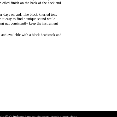
 oiled finish on the back of the neck and
or days on end. The black knurled tone
 it easy to find a unique sound while
g nut consistently keep the instrument
and available with a black headstock and
akville's independent music store, serving musicians