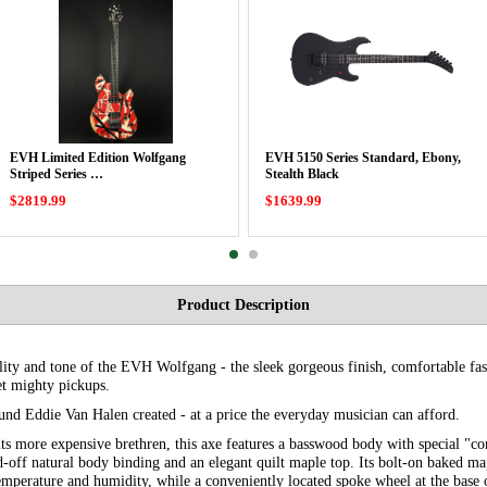
EVH Limited Edition Wolfgang
EVH 5150 Series Standard, Ebony,
Striped Series …
Stealth Black
$2819.99
$1639.99
Product Description
ility and tone of the EVH Wolfgang - the sleek gorgeous finish, comfortable fas
et mighty pickups.
und Eddie Van Halen created - at a price the everyday musician can afford.
 its more expensive brethren, this axe features a basswood body with special 
d-off natural body binding and an elegant quilt maple top. Its bolt-on baked m
temperature and humidity, while a conveniently located spoke wheel at the base 