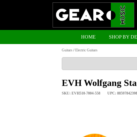
HOME
SHOP BY D
Guitars
/
Electric Guitars
EVH Wolfgang Sta
SKU: EVH510-7004-558
UPC: 8859784239