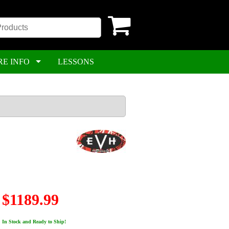
RE INFO
LESSONS
$1189.99
In Stock and Ready to Ship!