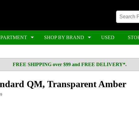
EPARTMENT
SHOP BY BRAND
USED
STO
FREE SHIPPING over $99 and FREE DELIVERY*.
ndard QM, Transparent Amber
89