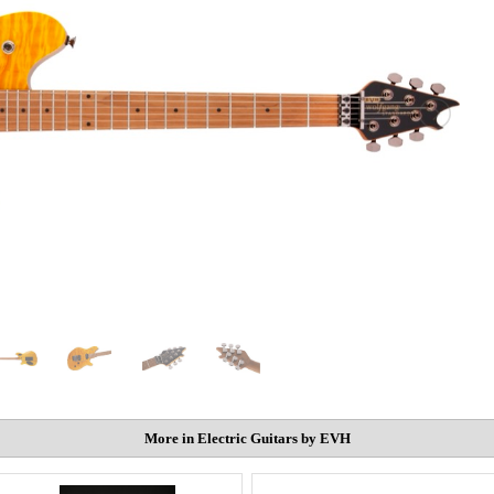
More in Electric Guitars by EVH