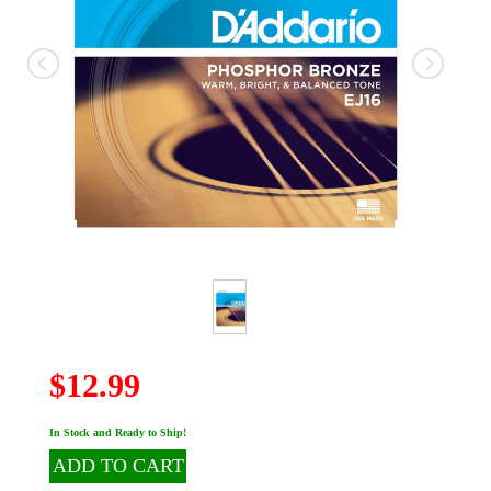
$12.99
In Stock and Ready to Ship!
ADD TO CART