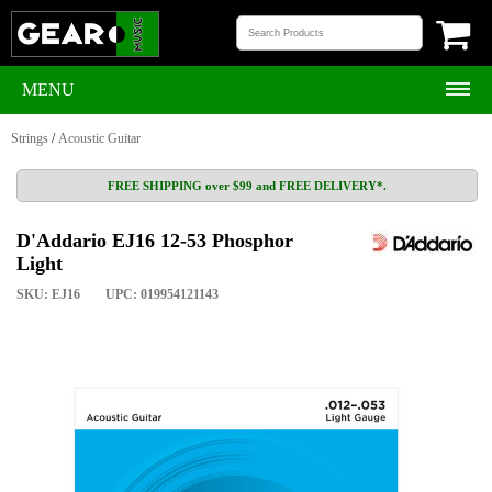
MENU
Strings
/
Acoustic Guitar
FREE SHIPPING over $99 and FREE DELIVERY*.
D'Addario EJ16 12-53 Phosphor
Light
SKU: EJ16
UPC: 019954121143