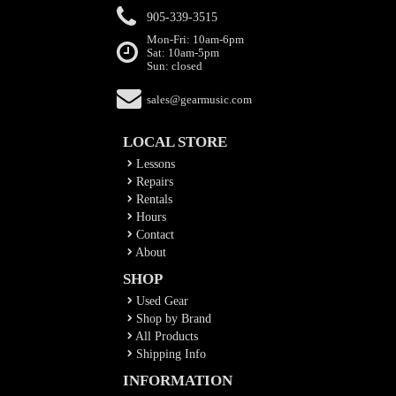
905-339-3515
Mon-Fri: 10am-6pm
Sat: 10am-5pm
Sun: closed
sales@gearmusic.com
LOCAL STORE
Lessons
Repairs
Rentals
Hours
Contact
About
SHOP
Used Gear
Shop by Brand
All Products
Shipping Info
INFORMATION