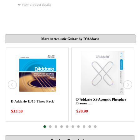
view product details
More in Acoustic Guitar by D'Addario
D'Addario XS Acoustic Phosphor
D'Addario EJ16 Three Pack
Bronze …
$33.50
$28.99