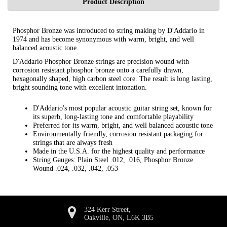
Product Description
Phosphor Bronze was introduced to string making by D'Addario in
1974 and has become synonymous with warm, bright, and well
balanced acoustic tone.
D'Addario Phosphor Bronze strings are precision wound with
corrosion resistant phosphor bronze onto a carefully drawn,
hexagonally shaped, high carbon steel core. The result is long lasting,
bright sounding tone with excellent intonation.
D'Addario's most popular acoustic guitar string set, known for
its superb, long-lasting tone and comfortable playability
Preferred for its warm, bright, and well balanced acoustic tone
Environmentally friendly, corrosion resistant packaging for
strings that are always fresh
Made in the U.S.A. for the highest quality and performance
String Gauges: Plain Steel .012, .016, Phosphor Bronze
Wound .024, .032, .042, .053
324 Kerr Street,
Oakville, ON, L6K 3B5