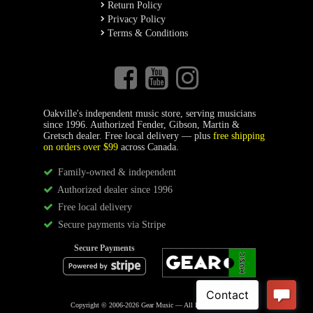
Return Policy
Privacy Policy
Terms & Conditions
Oakville's independent music store, serving musicians
since 1996. Authorized Fender, Gibson, Martin &
Gretsch dealer. Free local delivery — plus
free shipping
on orders over $99
across Canada.
Family-owned & independent
Authorized dealer since 1996
Free local delivery
Secure payments via Stripe
Secure Payments
Copyright © 2006-2026 Gear Music — All Rights Reserved.