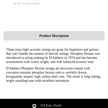
view product details
Product Description
These extra light acoustic strings are great for beginners and guitars
that can't handle the tension of heavier strings. Phosphor Bronze was
introduced to string making by D'Addario in 1974 and has become
synonymous with warm, bright, and well balanced acoustic tone.
D'Addario Phosphor Bronze strings are precision wound with
corrosion resistant phosphor bronze onto a carefully drawn,
hexagonally shaped, high carbon steel core. The result is long lasting,
bright sounding tone with excellent intonation.
324 Kerr Street,