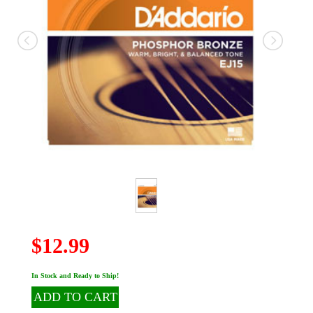
$12.99
In Stock and Ready to Ship!
ADD TO CART