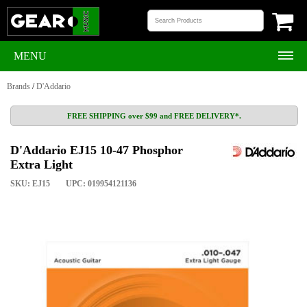
MENU
Brands
/
D'Addario
FREE SHIPPING over $99 and FREE DELIVERY*.
D'Addario EJ15 10-47 Phosphor
Extra Light
SKU: EJ15
UPC: 019954121136