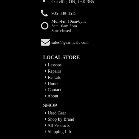
Oakville, ON, L6K 3B5
905-339-3515
Mon-Fri: 10am-6pm
Sat: 10am-5pm
Sun: closed
sales@gearmusic.com
LOCAL STORE
Lessons
Repairs
Rentals
Hours
Contact
About
SHOP
Used Gear
Shop by Brand
All Products
Shipping Info