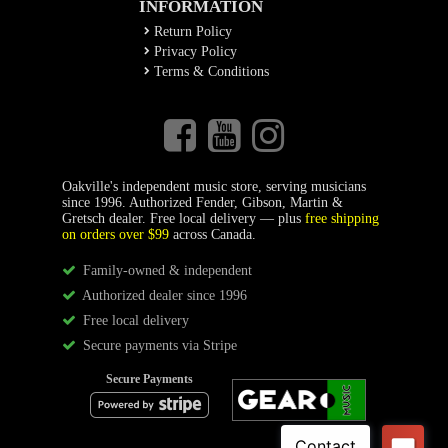
INFORMATION
Return Policy
Privacy Policy
Terms & Conditions
Oakville's independent music store, serving musicians
since 1996. Authorized Fender, Gibson, Martin &
Gretsch dealer. Free local delivery — plus
free shipping
on orders over $99
across Canada.
Family-owned & independent
Authorized dealer since 1996
Free local delivery
Secure payments via Stripe
Secure Payments