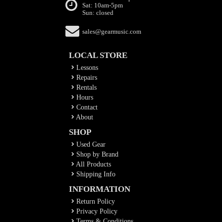
Sat: 10am-5pm
Sun: closed
sales@gearmusic.com
LOCAL STORE
Lessons
Repairs
Rentals
Hours
Contact
About
SHOP
Used Gear
Shop by Brand
All Products
Shipping Info
INFORMATION
Return Policy
Privacy Policy
Terms & Conditions