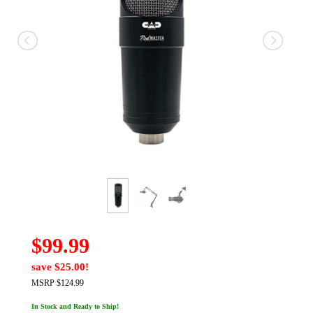
$99.99
save $25.00!
MSRP $124.99
In Stock and Ready to Ship!