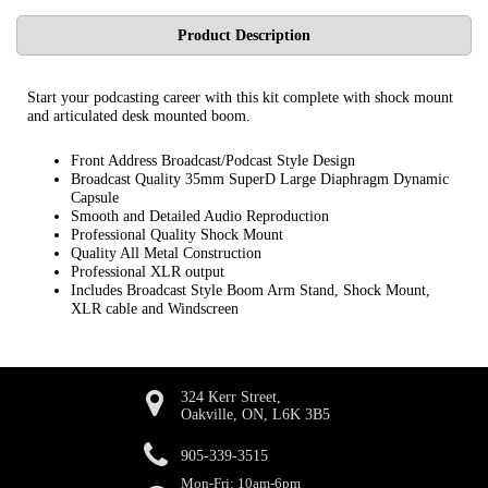
Product Description
Start your podcasting career with this kit complete with shock mount
and articulated desk mounted boom.
Front Address Broadcast/Podcast Style Design
Broadcast Quality 35mm SuperD Large Diaphragm Dynamic
Capsule
Smooth and Detailed Audio Reproduction
Professional Quality Shock Mount
Quality All Metal Construction
Professional XLR output
Includes Broadcast Style Boom Arm Stand, Shock Mount,
XLR cable and Windscreen
324 Kerr Street,
Oakville, ON, L6K 3B5
905-339-3515
Mon-Fri: 10am-6pm