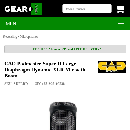
MENU
Recording
/
Microphones
FREE SHIPPING over $99 and FREE DELIVERY*.
CAD Podmaster Super D Large
Diaphragm Dynamic XLR Mic with
Boom
SKU: SUPERD
UPC: 631922109238