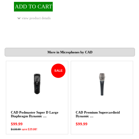
ADD TO CART
view product details
More in Microphones by CAD
SALE
CAD Podmaster Super D Large
CAD Premium Supercardioid
Diaphragm Dynamic …
Dynamic …
$99.99
$99.99
$138.99
save $39.00!