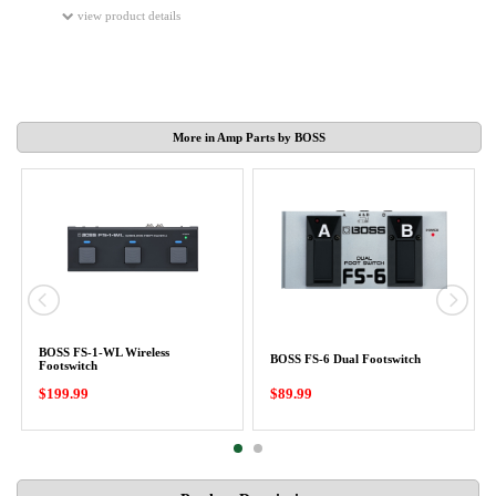
view product details
More in Amp Parts by BOSS
BOSS FS-1-WL Wireless
BOSS FS-6 Dual Footswitch
Footswitch
$199.99
$89.99