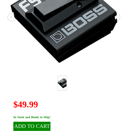
$49.99
In Stock and Ready to Ship!
ADD TO CART