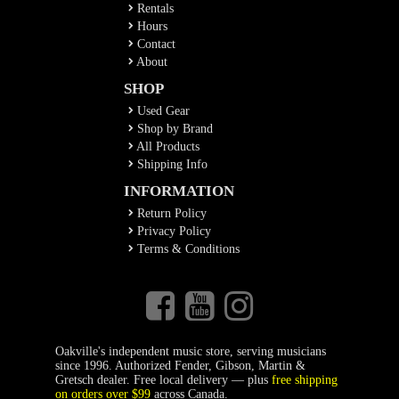
Rentals
Hours
Contact
About
SHOP
Used Gear
Shop by Brand
All Products
Shipping Info
INFORMATION
Return Policy
Privacy Policy
Terms & Conditions
Oakville's independent music store, serving musicians
since 1996. Authorized Fender, Gibson, Martin &
Gretsch dealer. Free local delivery — plus
free shipping
on orders over $99
across Canada.