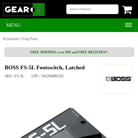
MENU
Keyboards
/
Amp Parts
FREE SHIPPING over $99 and FREE DELIVERY*.
BOSS FS-5L Footswitch, Latched
SKU: FS-5L
UPC: 761294081532