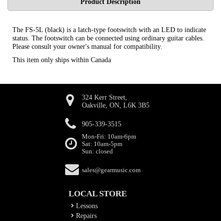
Product Description
The FS-5L (black) is a latch-type footswitch with an LED to indicate
status. The footswitch can be connected using ordinary guitar cables.
Please consult your owner's manual for compatibility.
This item only ships within Canada
324 Kerr Street,
Oakville, ON, L6K 3B5
905-339-3515
Mon-Fri: 10am-6pm
Sat: 10am-5pm
Sun: closed
sales@gearmusic.com
LOCAL STORE
Lessons
Repairs