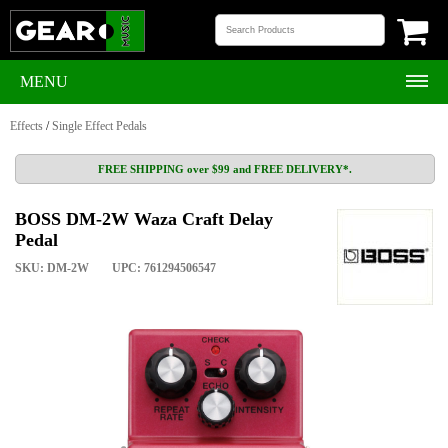
MENU
Effects
/
Single Effect Pedals
FREE SHIPPING over $99 and FREE DELIVERY*.
BOSS DM-2W Waza Craft Delay
Pedal
SKU: DM-2W
UPC: 761294506547