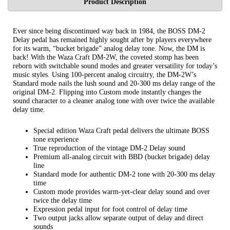
Product Description
Ever since being discontinued way back in 1984, the BOSS DM-2
Delay pedal has remained highly sought after by players everywhere
for its warm, “bucket brigade” analog delay tone. Now, the DM is
back! With the Waza Craft DM-2W, the coveted stomp has been
reborn with switchable sound modes and greater versatility for today’s
music styles. Using 100-percent analog circuitry, the DM-2W’s
Standard mode nails the lush sound and 20-300 ms delay range of the
original DM-2. Flipping into Custom mode instantly changes the
sound character to a cleaner analog tone with over twice the available
delay time.
Special edition Waza Craft pedal delivers the ultimate BOSS
tone experience
True reproduction of the vintage DM-2 Delay sound
Premium all-analog circuit with BBD (bucket brigade) delay
line
Standard mode for authentic DM-2 tone with 20-300 ms delay
time
Custom mode provides warm-yet-clear delay sound and over
twice the delay time
Expression pedal input for foot control of delay time
Two output jacks allow separate output of delay and direct
sounds