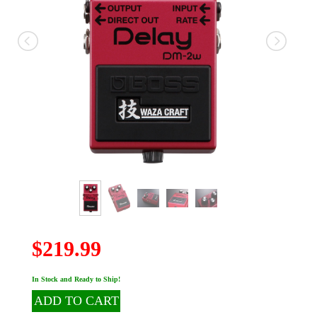
$219.99
In Stock and Ready to Ship!
ADD TO CART