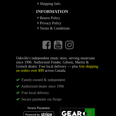
Shipping Info
INFORMATION
Return Policy
Privacy Policy
Terms & Conditions
Oakville's independent music store, serving musicians
since 1996. Authorized Fender, Gibson, Martin &
Gretsch dealer. Free local delivery — plus
free shipping
on orders over $99
across Canada.
Family-owned & independent
Authorized dealer since 1996
Free local delivery
Secure payments via Stripe
Secure Payments