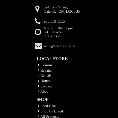
324 Kerr Street,
Oakville, ON, L6K 3B5
905-339-3515
Mon-Fri: 10am-6pm
Sat: 10am-5pm
Sun: closed
sales@gearmusic.com
LOCAL STORE
Lessons
Repairs
Rentals
Hours
Contact
About
SHOP
Used Gear
Shop by Brand
All Products