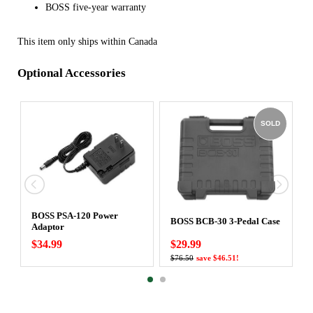
BOSS five-year warranty
This item only ships within Canada
Optional Accessories
SOLD
BOSS PSA-120 Power
BOSS BCB-30 3-Pedal Case
Adaptor
$34.99
$29.99
$76.50
save $46.51!