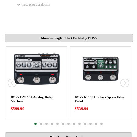
view product details
More in Single Effect Pedals by BOSS
BOSS DM-101 Analog Delay
BOSS RE-202 Deluxe Space Echo
Machine
Pedal
$599.99
$539.99