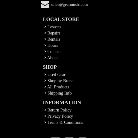
sales@gearmusic.com
LOCAL STORE
Lessons
Repairs
Rentals
Hours
Contact
About
SHOP
Used Gear
Shop by Brand
All Products
Shipping Info
INFORMATION
Return Policy
Privacy Policy
Terms & Conditions