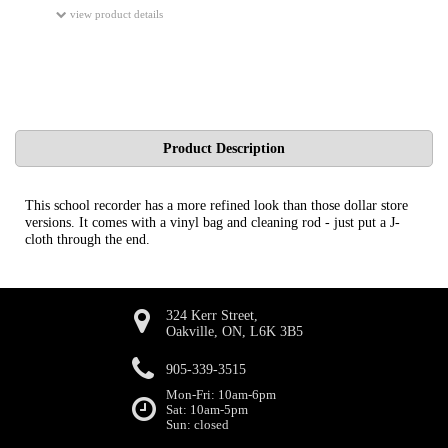
view product details
Product Description
This school recorder has a more refined look than those dollar store
versions. It comes with a vinyl bag and cleaning rod - just put a J-
cloth through the end.
324 Kerr Street,
Oakville, ON, L6K 3B5
905-339-3515
Mon-Fri: 10am-6pm
Sat: 10am-5pm
Sun: closed