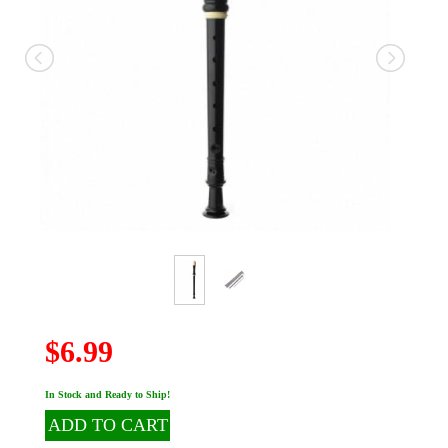
$6.99
In Stock and Ready to Ship!
ADD TO CART