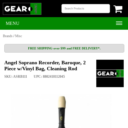
MENU
Brands
/
Misc
FREE SHIPPING over $99 and FREE DELIVERY*.
Angel Soprano Recorder, Baroque, 2
Piece w/Vinyl Bag, Cleaning Rod
SKU: ASRB111
UPC: 8802418112045