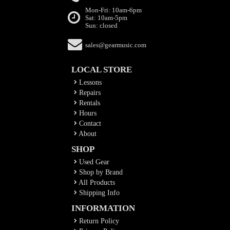
Mon-Fri: 10am-6pm
Sat: 10am-5pm
Sun: closed
sales@gearmusic.com
LOCAL STORE
Lessons
Repairs
Rentals
Hours
Contact
About
SHOP
Used Gear
Shop by Brand
All Products
Shipping Info
INFORMATION
Return Policy