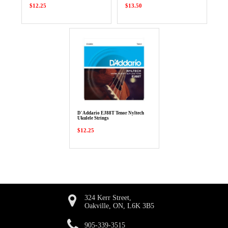
$12.25
$13.50
D'Addario EJ88T Tenor Nyltech
Ukulele Strings
$12.25
324 Kerr Street,
Oakville, ON, L6K 3B5
905-339-3515