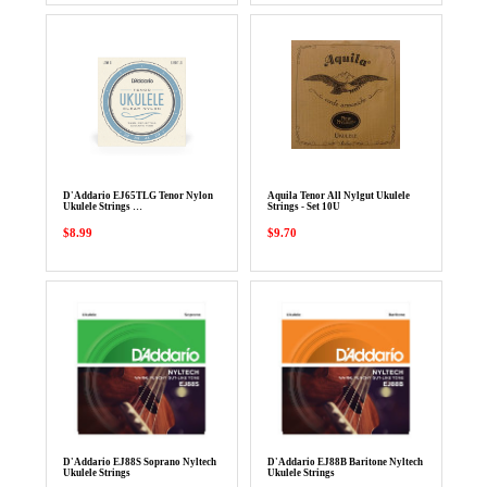
D'Addario EJ65TLG Tenor Nylon
Aquila Tenor All Nylgut Ukulele
Ukulele Strings …
Strings - Set 10U
$8.99
$9.70
D'Addario EJ88S Soprano Nyltech
D'Addario EJ88B Baritone Nyltech
Ukulele Strings
Ukulele Strings