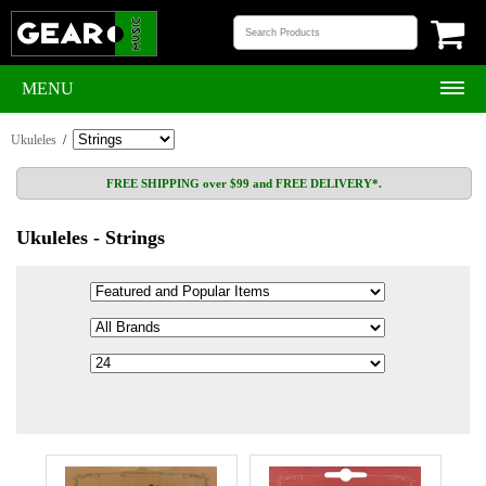
MENU
Ukuleles
/
FREE SHIPPING over $99 and FREE DELIVERY*.
Ukuleles - Strings