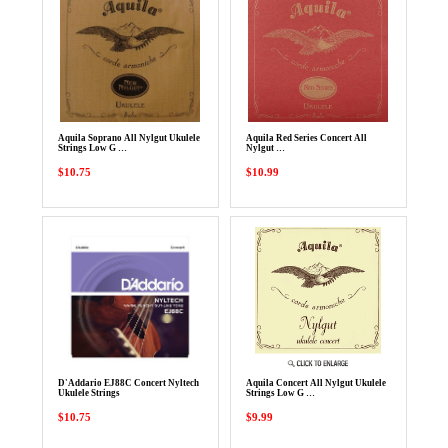
Aquila Soprano All Nylgut Ukulele
Aquila Red Series Concert All
Strings Low G …
Nylgut …
$10.75
$10.99
D'Addario EJ88C Concert Nyltech
Aquila Concert All Nylgut Ukulele
Ukulele Strings
Strings Low G …
$10.75
$9.99