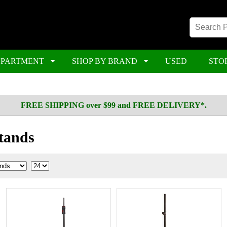
EPARTMENT
SHOP BY BRAND
USED
STO
FREE SHIPPING over $99 and FREE DELIVERY*.
tands