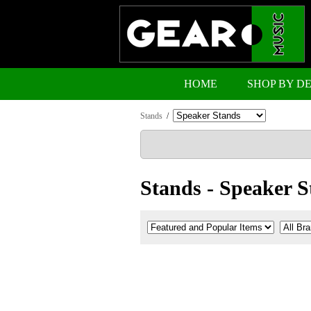
HOME
SHOP BY D
Stands
/
Stands - Speaker S