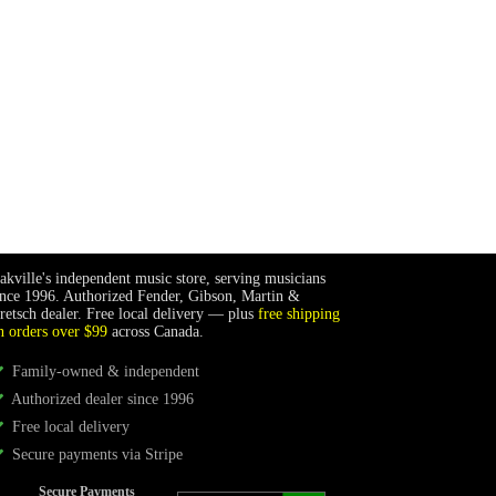
akville's independent music store, serving musicians
ince 1996. Authorized Fender, Gibson, Martin &
retsch dealer. Free local delivery — plus
free shipping
n orders over $99
across Canada.
Family-owned & independent
Authorized dealer since 1996
Free local delivery
Secure payments via Stripe
Secure Payments