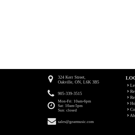
324 Kerr Street,
LO
Oakville, ON, L6K 3B5
Le
Rep
905-339-3515
Ren
Mon-Fri: 10am-6pm
Ho
Sat: 10am-5pm
Co
Sun: closed
Ab
sales@gearmusic.com