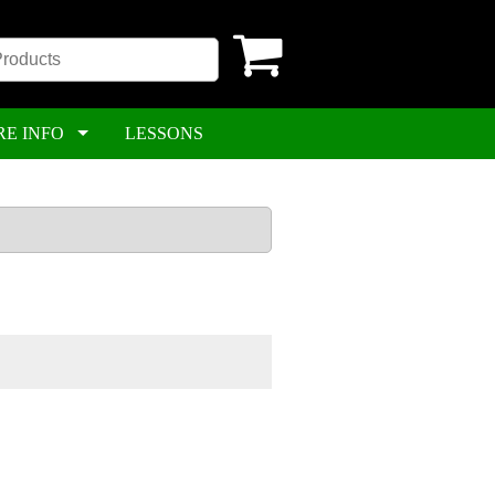
RE INFO
LESSONS