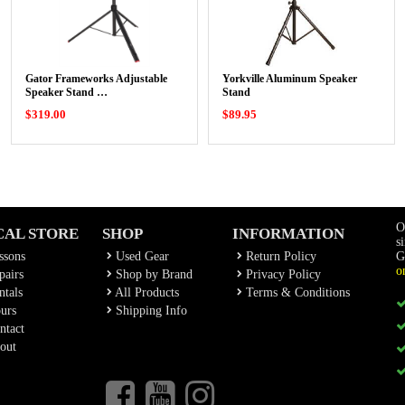
Gator Frameworks Adjustable
Yorkville Aluminum Speaker
Speaker Stand …
Stand
$319.00
$89.95
O
CAL STORE
SHOP
INFORMATION
s
ssons
Used Gear
Return Policy
G
o
airs
Shop by Brand
Privacy Policy
tals
All Products
Terms & Conditions
urs
Shipping Info
ntact
out