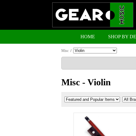
HOME
SHOP BY D
Misc
/
Misc - Violin