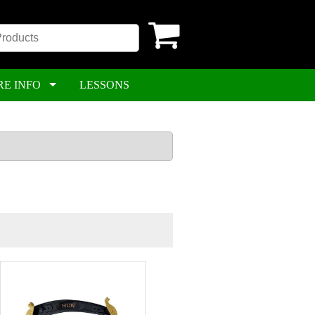
RE INFO
LESSONS