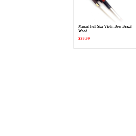
Menzel Full Size Violin Bow Brazil
Wood
$39.99