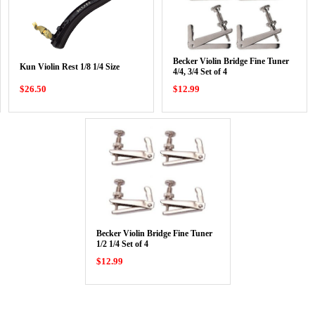
Becker Violin Bridge Fine Tuner
Kun Violin Rest 1/8 1/4 Size
4/4, 3/4 Set of 4
$26.50
$12.99
Becker Violin Bridge Fine Tuner
1/2 1/4 Set of 4
$12.99