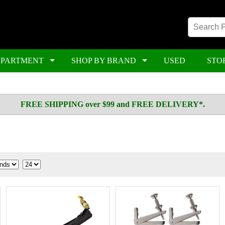
EPARTMENT
SHOP BY BRAND
USED
STO
FREE SHIPPING over $99 and FREE DELIVERY*.