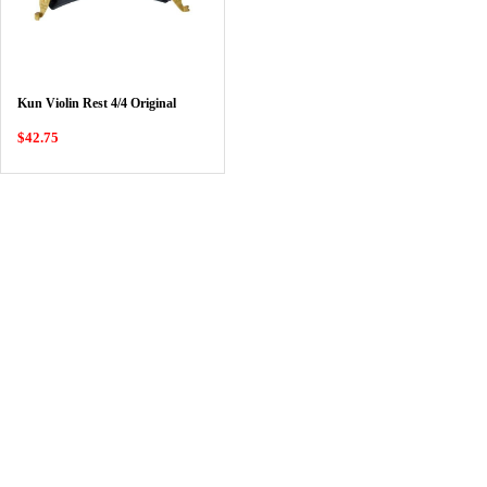
Kun Violin Rest 4/4 Original
$42.75