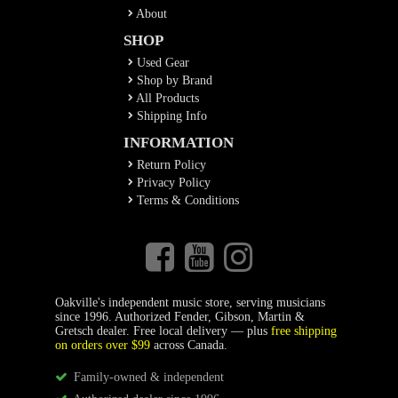
About
SHOP
Used Gear
Shop by Brand
All Products
Shipping Info
INFORMATION
Return Policy
Privacy Policy
Terms & Conditions
Oakville's independent music store, serving musicians
since 1996. Authorized Fender, Gibson, Martin &
Gretsch dealer. Free local delivery — plus
free shipping
on orders over $99
across Canada.
Family-owned & independent