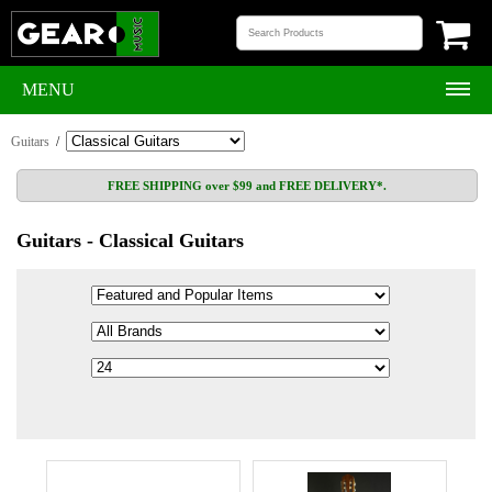
MENU
Guitars
/
FREE SHIPPING over $99 and FREE DELIVERY*.
Guitars - Classical Guitars