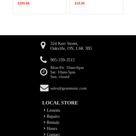
$399.99
$19.99
324 Kerr Street,
Oakville, ON, L6K 3B5
905-339-3515
Mon-Fri: 10am-6pm
Sat: 10am-5pm
Sun: closed
sales@gearmusic.com
LOCAL STORE
Lessons
Repairs
Rentals
Hours
Contact