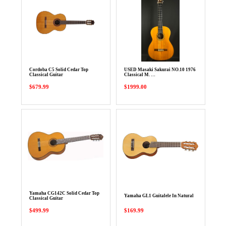
Cordoba C5 Solid Cedar Top
USED Masaki Sakurai NO.10 1976
Classical Guitar
Classical M. …
$679.99
$1999.00
Yamaha CG142C Solid Cedar Top
Yamaha GL1 Guitalele In Natural
Classical Guitar
$499.99
$169.99