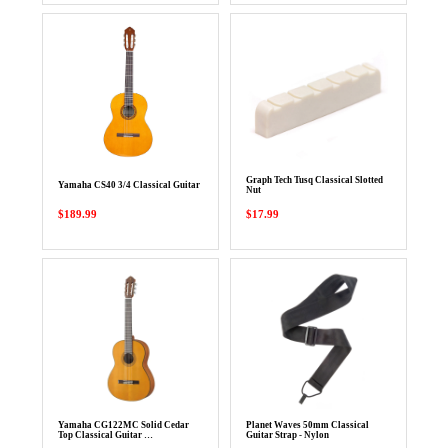
Graph Tech Tusq Classical Slotted
Yamaha CS40 3/4 Classical Guitar
Nut
$189.99
$17.99
Yamaha CG122MC Solid Cedar
Planet Waves 50mm Classical
Top Classical Guitar …
Guitar Strap - Nylon