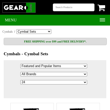
MENU
Cymbals
/
FREE SHIPPING over $99 and FREE DELIVERY*.
Cymbals - Cymbal Sets