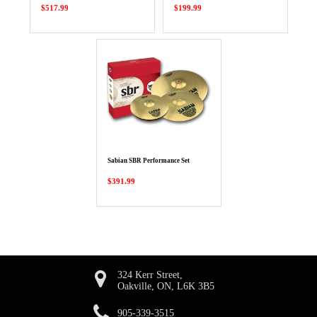
$517.99
$199.99
Sabian SBR Performance Set
$391.99
324 Kerr Street,
Oakville, ON, L6K 3B5
905-339-3515