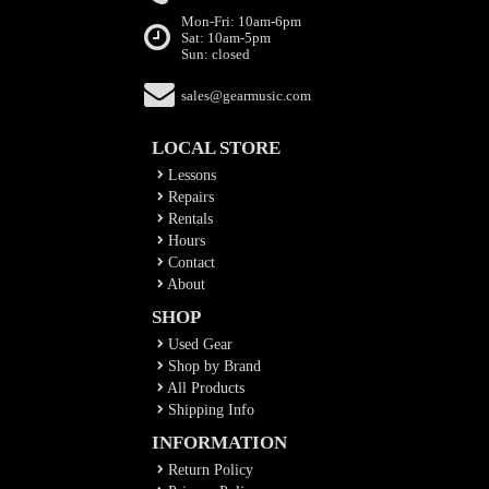
Mon-Fri: 10am-6pm
Sat: 10am-5pm
Sun: closed
sales@gearmusic.com
LOCAL STORE
Lessons
Repairs
Rentals
Hours
Contact
About
SHOP
Used Gear
Shop by Brand
All Products
Shipping Info
INFORMATION
Return Policy