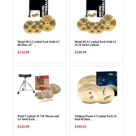
Meinl HCS Cymbal Pack With 14"
Meinl HCS Cymbal Pack With 14
Hi-Hats, 18" …
16 20 Inch Cymbals
$234.99
$349.99
Pearl Cymbals D-730 Throne and
Zildjian Planet Z Cymbal Pack 14
5A Stick Pack …
Inch Hi Hats …
$329.99
$399.95