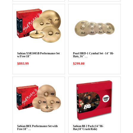
Sabian XSR5005B Performance Set
Pearl BRD-1 Cymbal Set - 14" Hi-
w/Free 18"
Hats, 16" …
$893.99
$299.00
Sabian B8X Performance Set with
Sabian B8 2 Pack (14"Hi-
Free 18" …
Hat,18"Crash Ride)