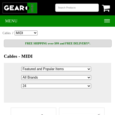
MENU
Cables
/
FREE SHIPPING over $99 and FREE DELIVERY*.
Cables - MIDI