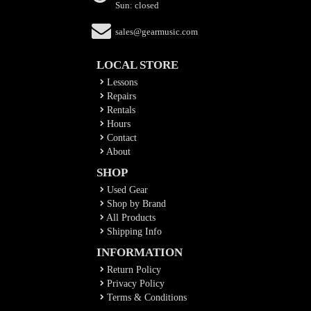
Sun: closed
sales@gearmusic.com
LOCAL STORE
Lessons
Repairs
Rentals
Hours
Contact
About
SHOP
Used Gear
Shop by Brand
All Products
Shipping Info
INFORMATION
Return Policy
Privacy Policy
Terms & Conditions