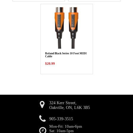
Roland Black Series 10 Foot MIDI
Cable
$20.99
324 Kerr Street,
Oakville, ON, L6K 3B5
905-339-3515
Mon-Fri: 10am-6pm
Sat: 10am-5pm