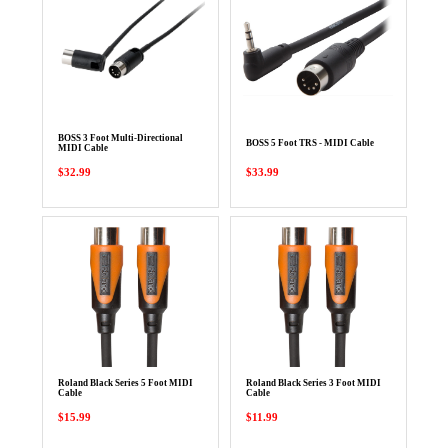
BOSS 3 Foot Multi-Directional
BOSS 5 Foot TRS - MIDI Cable
MIDI Cable
$32.99
$33.99
Roland Black Series 5 Foot MIDI
Roland Black Series 3 Foot MIDI
Cable
Cable
$15.99
$11.99