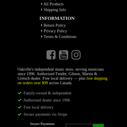
All Products
Shipping Info
INFORMATION
Return Policy
Privacy Policy
Terms & Conditions
Oakville's independent music store, serving musicians
since 1996. Authorized Fender, Gibson, Martin &
Gretsch dealer. Free local delivery — plus
free shipping
on orders over $99
across Canada.
Family-owned & independent
Authorized dealer since 1996
Free local delivery
Secure payments via Stripe
Secure Payments