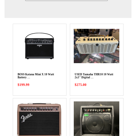
BOSS Katana Mini X 10 Watt
USED Yamaha THR10 10 Watt
Battery …
2x3" Digital …
$199.99
$275.00