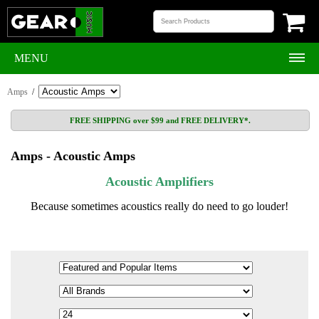
MENU
Amps
/
FREE SHIPPING over $99 and FREE DELIVERY*.
Amps - Acoustic Amps
Acoustic Amplifiers
Because sometimes acoustics really do need to go louder!