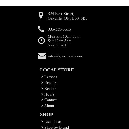
324 Kerr Street,
Oakville, ON, L6K 3B5
905-339-3515
Mon-Fri: 10am-6pm
Sat: 10am-5pm
Sun: closed
sales@gearmusic.com
LOCAL STORE
Lessons
Repairs
Rentals
Hours
Contact
About
SHOP
Used Gear
Shop by Brand