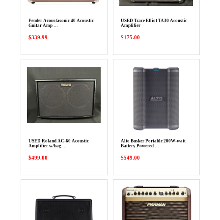
Fender Acoustasonic 40 Acoustic
USED Trace Elliot TA30 Acoustic
Guitar Amp …
Amplifier
$339.99
$175.00
USED Roland AC-60 Acoustic
Alto Busker Portable 200W-watt
Amplifier w/bag …
Battery Powered …
$499.00
$549.00