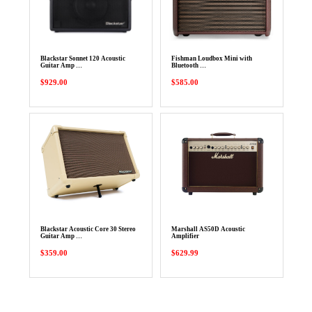
Blackstar Sonnet 120 Acoustic
Fishman Loudbox Mini with
Guitar Amp …
Bluetooth …
$929.00
$585.00
Blackstar Acoustic Core 30 Stereo
Marshall AS50D Acoustic
Guitar Amp …
Amplifier
$359.00
$629.99