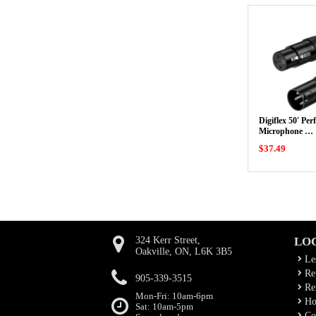
Digiflex 50' Pe
Microphone …
$37.49
324 Kerr Street,
LO
Oakville, ON, L6K 3B5
Le
Rep
905-339-3515
Ren
Mon-Fri: 10am-6pm
Ho
Sat: 10am-5pm
Co