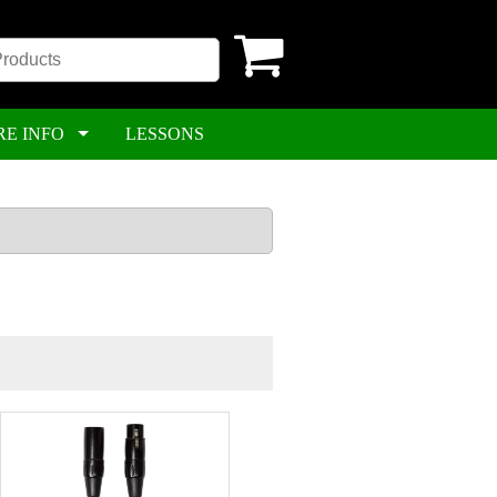
RE INFO
LESSONS