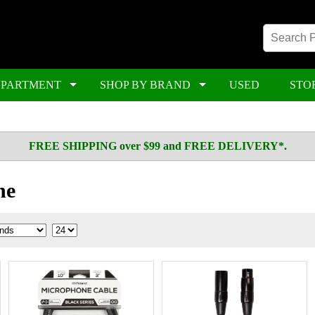
EPARTMENT
SHOP BY BRAND
USED
STO
FREE SHIPPING over $99 and FREE DELIVERY*.
ne