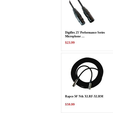
Digiflex 25' Performance Series
Microphone …
$23.99
Rapco 50' Ntk XLRF-XLRM
$59.99