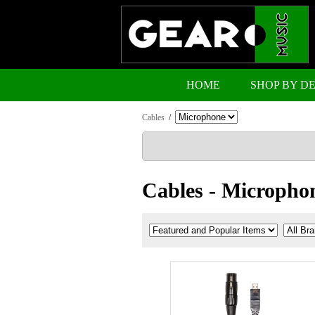
HOME
SHOP BY D
Cables
/
Cables - Micropho