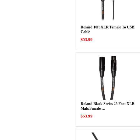
Roland 10ft XLR Female To USB
Cable
$53.99
Roland Black Series 25 Foot XLR
Male/Female …
$53.99