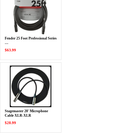
Fender 25 Foot Professional Series
…
$63.99
Stagemaster 20' Microphone
Cable XLR-XLR
$28.99