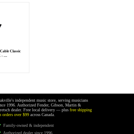
Cable Classic
 - …
akville's independent music store, serving musicians
ince 1996. Authorized Fender, Gibson, Martin &
retsch dealer. Free local delivery — plus
free shipping
n orders over $99
across Canada.
Family-owned & independent
Authorized dealer since 1996