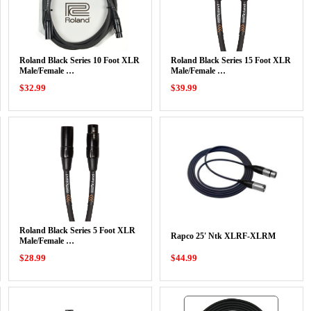
Roland Black Series 10 Foot XLR
Roland Black Series 15 Foot XLR
Male/Female …
Male/Female …
$32.99
$39.99
Roland Black Series 5 Foot XLR
Rapco 25' Ntk XLRF-XLRM
Male/Female …
$28.99
$44.99