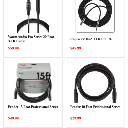
Warm Audio Pro Series 20 Foot
Rapco 25' Hi/Z XLRF to 1/4
XLR Cable
$59.00
$45.99
Fender 15 Foot Professional Series
Fender 10 Foot Professional Series
…
…
$49.99
$29.99