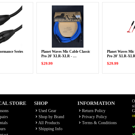
rformance Series
Planet Waves Mic Cable Classic
Planet Waves Mic 
Pro 20' XLR-XLR - …
Pro 20' XLR-XLR
$29.99
$29.99
O
CAL STORE
SHOP
INFORMATION
s
ssons
Used Gear
Return Policy
G
o
airs
Shop by Brand
Privacy Policy
tals
All Products
Terms & Conditions
urs
Shipping Info
ntact