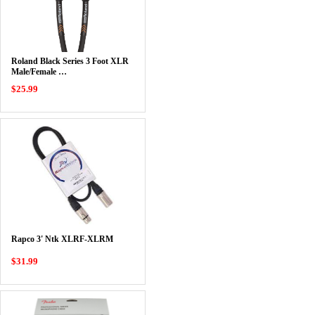
Roland Black Series 3 Foot XLR
Male/Female …
$25.99
Rapco 3' Ntk XLRF-XLRM
$31.99