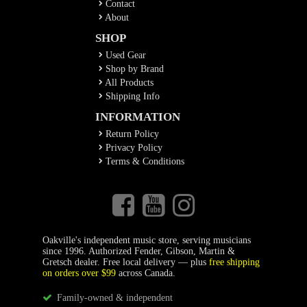
Contact
About
SHOP
Used Gear
Shop by Brand
All Products
Shipping Info
INFORMATION
Return Policy
Privacy Policy
Terms & Conditions
Oakville's independent music store, serving musicians
since 1996. Authorized Fender, Gibson, Martin &
Gretsch dealer. Free local delivery — plus
free shipping
on orders over $99
across Canada.
Family-owned & independent