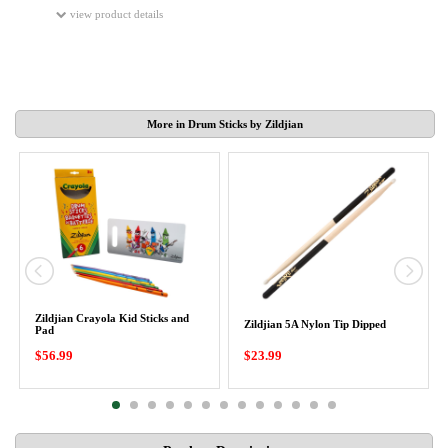
view product details
More in Drum Sticks by Zildjian
Zildjian Crayola Kid Sticks and
Zildjian 5A Nylon Tip Dipped
Pad
$56.99
$23.99