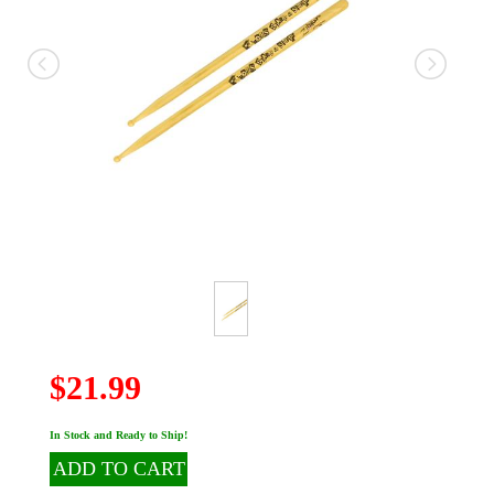
$21.99
In Stock and Ready to Ship!
ADD TO CART