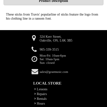
Product Description
These sticks from Travis' popularline of sticks feature the logo from
his clothing line in a ransom font.
324 Kerr Street,
Oakville, ON, L6K 3B5
905-339-3515
Mon-Fri: 10am-6pm
Sat: 10am-5pm
Sun: closed
sales@gearmusic.com
LOCAL STORE
Lessons
Repairs
Rentals
Hours