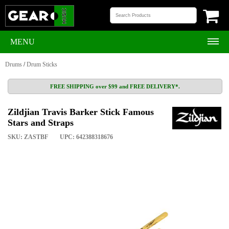
MENU
Drums
/
Drum Sticks
FREE SHIPPING over $99 and FREE DELIVERY*.
Zildjian Travis Barker Stick Famous
Stars and Straps
SKU: ZASTBF
UPC: 642388318676