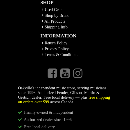
SHOP
Used Gear
Shop by Brand
All Products
Shipping Info
INFORMATION
Return Policy
Privacy Policy
Terms & Conditions
Oakville's independent music store, serving musicians
since 1996. Authorized Fender, Gibson, Martin &
Gretsch dealer. Free local delivery — plus
free shipping
on orders over $99
across Canada.
Family-owned & independent
Authorized dealer since 1996
Free local delivery