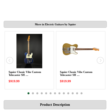
More in Electric Guitars by Squier
Squier Classic Vibe Custom
Squier Classic Vibe Custom
Telecaster SH …
Telecaster SH …
$919.99
$919.99
Product Description