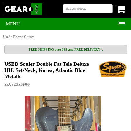
MENU
Used
/
Electric Guitars
FREE SHIPPING over $99 and FREE DELIVERY*.
USED Squier Double Fat Tele Deluxe
HH, Set-Neck, Korea, Atlantic Blue
Metallc
SKU: ZZZ02069