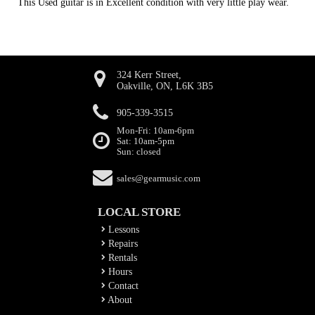
This Used guitar is in Excellent condition with very little play wear.
324 Kerr Street,
Oakville, ON, L6K 3B5
905-339-3515
Mon-Fri: 10am-6pm
Sat: 10am-5pm
Sun: closed
sales@gearmusic.com
LOCAL STORE
Lessons
Repairs
Rentals
Hours
Contact
About