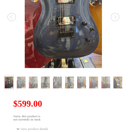
$599.00
Sorry, this product is
not currently in stock
view product details