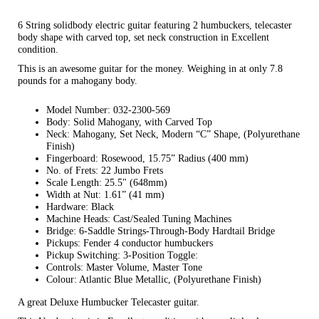
6 String solidbody electric guitar featuring 2 humbuckers, telecaster
body shape with carved top, set neck construction in Excellent
condition.
This is an awesome guitar for the money. Weighing in at only 7.8
pounds for a mahogany body.
Model Number: 032-2300-569
Body: Solid Mahogany, with Carved Top
Neck: Mahogany, Set Neck, Modern “C” Shape, (Polyurethane
Finish)
Fingerboard: Rosewood, 15.75” Radius (400 mm)
No. of Frets: 22 Jumbo Frets
Scale Length: 25.5" (648mm)
Width at Nut: 1.61” (41 mm)
Hardware: Black
Machine Heads: Cast/Sealed Tuning Machines
Bridge: 6-Saddle Strings-Through-Body Hardtail Bridge
Pickups: Fender 4 conductor humbuckers
Pickup Switching: 3-Position Toggle:
Controls: Master Volume, Master Tone
Colour: Atlantic Blue Metallic, (Polyurethane Finish)
A great Deluxe Humbucker Telecaster guitar.