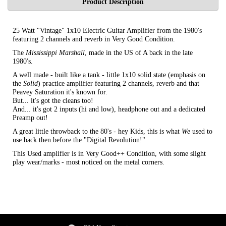
Product Description
25 Watt "Vintage" 1x10 Electric Guitar Amplifier from the 1980's
featuring 2 channels and reverb in Very Good Condition.
The
Mississippi Marshall
, made in the US of A back in the late
1980's.
A well made - built like a tank - little 1x10 solid state (emphasis on
the
Solid
) practice amplifier featuring 2 channels, reverb and that
Peavey Saturation it's known for.
But... it's got the cleans too!
And... it's got 2 inputs (hi and low), headphone out and a dedicated
Preamp out!
A great little throwback to the 80's - hey Kids, this is what
We
used to
use back then before the "Digital Revolution!"
This Used amplifier is in Very Good++ Condition, with some slight
play wear/marks - most noticed on the metal corners.