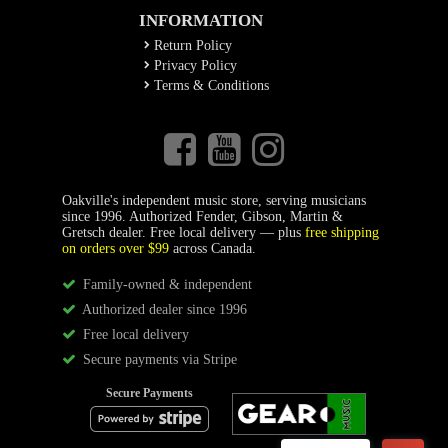
INFORMATION
Return Policy
Privacy Policy
Terms & Conditions
Oakville's independent music store, serving musicians
since 1996. Authorized Fender, Gibson, Martin &
Gretsch dealer. Free local delivery — plus
free shipping
on orders over $99
across Canada.
Family-owned & independent
Authorized dealer since 1996
Free local delivery
Secure payments via Stripe
Secure Payments