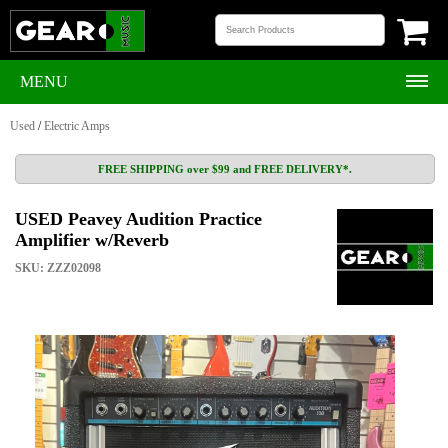
MENU
Used
/
Electric Amps
FREE SHIPPING over $99 and FREE DELIVERY*.
USED Peavey Audition Practice
Amplifier w/Reverb
SKU: ZZZ02098