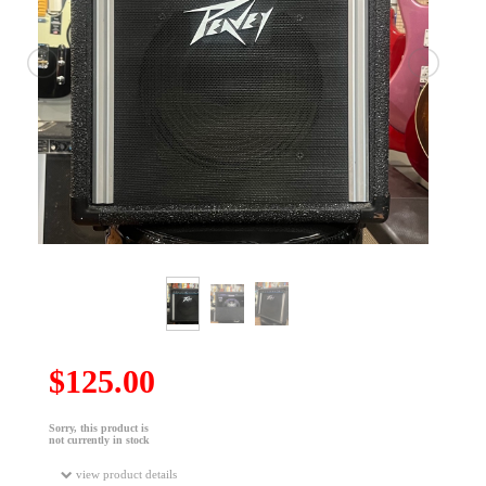
$125.00
Sorry, this product is
not currently in stock
view product details