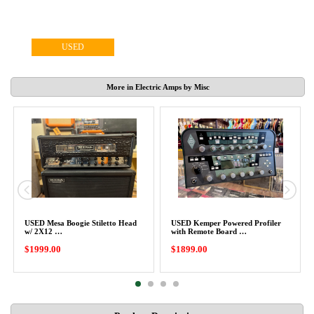
USED
More in Electric Amps by Misc
USED Mesa Boogie Stiletto Head
USED Kemper Powered Profiler
w/ 2X12 …
with Remote Board …
$1999.00
$1899.00