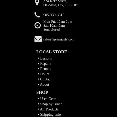
324 Kerr Street,
Oakville, ON, L6K 3B5
905-339-3515
Mon-Fri: 10am-6pm
Sat: 10am-5pm
Sun: closed
sales@gearmusic.com
LOCAL STORE
Lessons
Repairs
Rentals
Hours
Contact
About
SHOP
Used Gear
Shop by Brand
All Products
Shipping Info