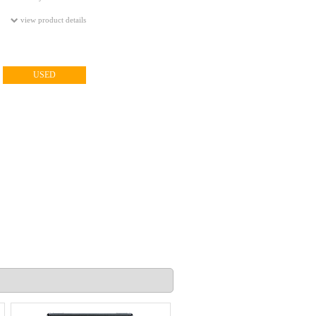
view product details
USED