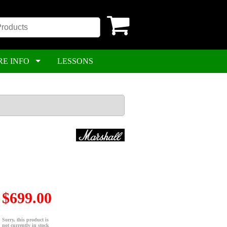
RE INFO
LESSONS
$699.00
Sorry, this product is
not currently in stock