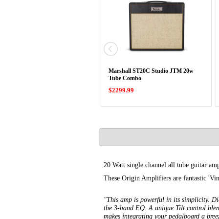
Marshall ST20C Studio JTM 20w
Tube Combo
$2299.99
20 Watt single channel all tube guitar amp
These Origin Amplifiers are fantastic 'Vi
"This amp is powerful in its simplicity. 
the 3-band EQ. A unique Tilt control ble
makes integrating your pedalboard a breez