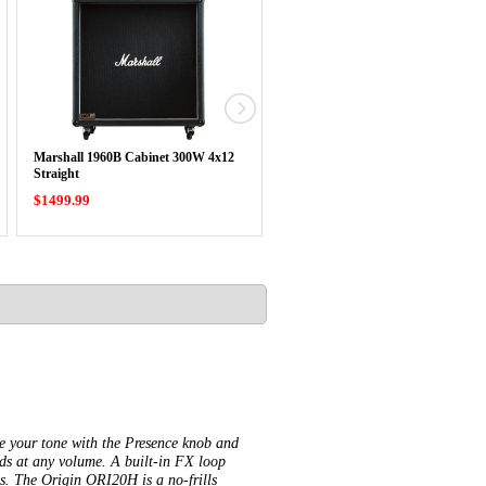
Marshall 1960B Cabinet 300W 4x12
Marshall 1960A Cabinet 300W 4x1
Straight
Angled
$1499.99
$1499.99
pe your tone with the Presence knob and
ds at any volume. A built-in FX loop
os. The Origin ORI20H is a no-frills