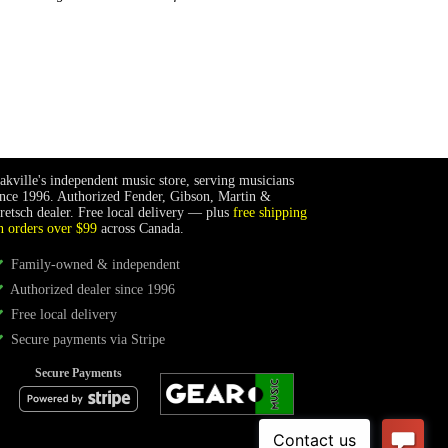
akville's independent music store, serving musicians
ince 1996. Authorized Fender, Gibson, Martin &
retsch dealer. Free local delivery — plus
free shipping
n orders over $99
across Canada.
Family-owned & independent
Authorized dealer since 1996
Free local delivery
Secure payments via Stripe
Secure Payments