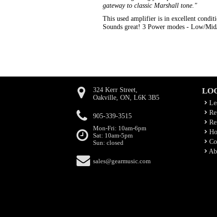
gateway to classic Marshall tone."
This used amplifier is in excellent conditi
Sounds great! 3 Power modes - Low/Mid/H
324 Kerr Street,
LO
Oakville, ON, L6K 3B5
Le
Rep
905-339-3515
Ren
Mon-Fri: 10am-6pm
Ho
Sat: 10am-5pm
Co
Sun: closed
Ab
sales@gearmusic.com