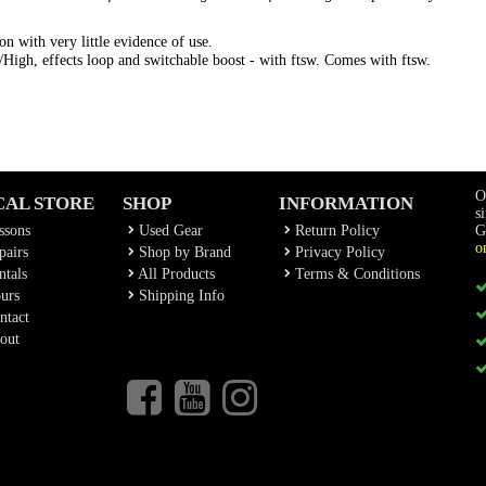
on with very little evidence of use.
igh, effects loop and switchable boost - with ftsw. Comes with ftsw.
O
CAL STORE
SHOP
INFORMATION
s
ssons
Used Gear
Return Policy
G
o
airs
Shop by Brand
Privacy Policy
tals
All Products
Terms & Conditions
urs
Shipping Info
ntact
out