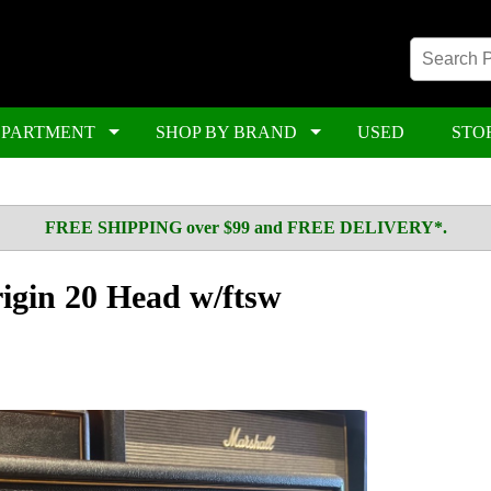
EPARTMENT
SHOP BY BRAND
USED
STO
FREE SHIPPING over $99 and FREE DELIVERY*.
gin 20 Head w/ftsw