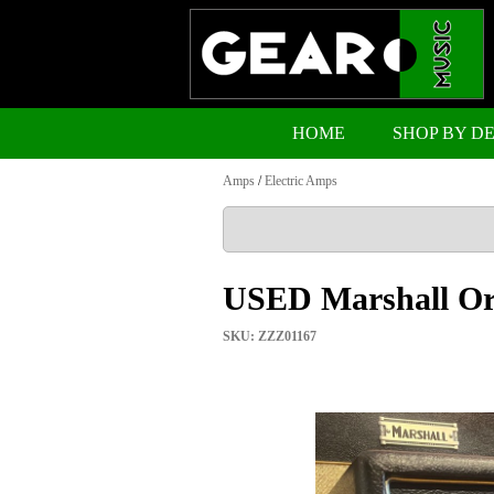
HOME
SHOP BY D
Amps
/
Electric Amps
USED Marshall Ori
SKU: ZZZ01167