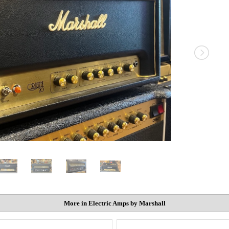
More in Electric Amps by Marshall