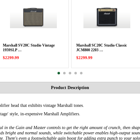
Marshall SV20C Studio Vintage
Marshall SC20C Studio Classic
1959SLP …
JCM800 2203 …
$2299.99
$2299.99
Product Description
lifier head that exhibits vintage Marshall tones.
ntage' style, in-expensive Marshall Amplifiers.
Dial in the Gain and Master controls to get the right amount of crunch, then sha
nds bright and normal sounds, while switchable power enables high-output soun
e. There's even a footswitchable gain boost for adding extra punch to your sol