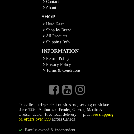
Contact
About
SHOP
Used Gear
Shop by Brand
All Products
Shipping Info
INFORMATION
Return Policy
Privacy Policy
Terms & Conditions
Oakville's independent music store, serving musicians
since 1996. Authorized Fender, Gibson, Martin &
Gretsch dealer. Free local delivery — plus
free shipping
on orders over $99
across Canada.
Family-owned & independent