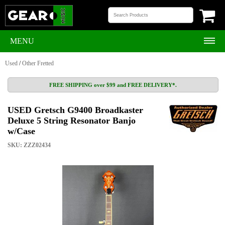
MENU
Used
/
Other Fretted
FREE SHIPPING over $99 and FREE DELIVERY*.
USED Gretsch G9400 Broadkaster
Deluxe 5 String Resonator Banjo
w/Case
SKU: ZZZ02434