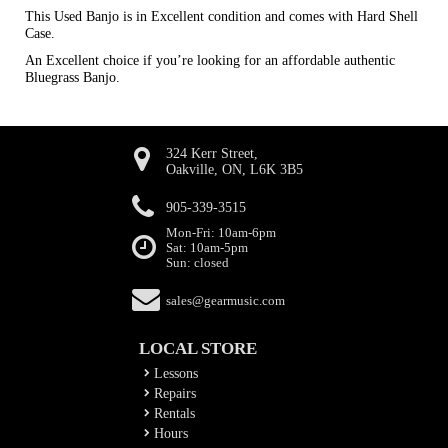
This Used Banjo is in Excellent condition and comes with Hard Shell
Case.
An Excellent choice if you’re looking for an affordable authentic
Bluegrass Banjo.
324 Kerr Street,
Oakville, ON, L6K 3B5
905-339-3515
Mon-Fri: 10am-6pm
Sat: 10am-5pm
Sun: closed
sales@gearmusic.com
LOCAL STORE
Lessons
Repairs
Rentals
Hours