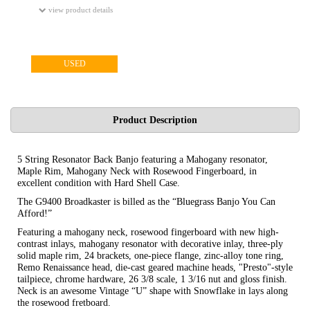
view product details
USED
Product Description
5 String Resonator Back Banjo featuring a Mahogany resonator,
Maple Rim, Mahogany Neck with Rosewood Fingerboard, in
excellent condition with Hard Shell Case.
The G9400 Broadkaster is billed as the “Bluegrass Banjo You Can
Afford!”
Featuring a mahogany neck, rosewood fingerboard with new high-
contrast inlays, mahogany resonator with decorative inlay, three-ply
solid maple rim, 24 brackets, one-piece flange, zinc-alloy tone ring,
Remo Renaissance head, die-cast geared machine heads, "Presto"-style
tailpiece, chrome hardware, 26 3/8 scale, 1 3/16 nut and gloss finish.
Neck is an awesome Vintage “U” shape with Snowflake in lays along
the rosewood fretboard.