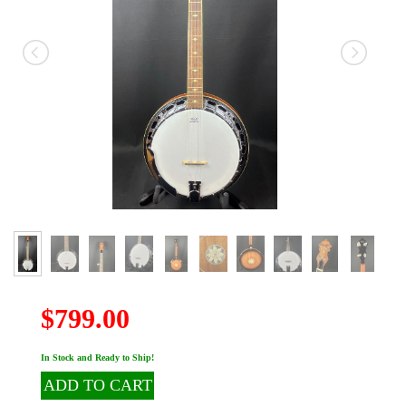
$799.00
In Stock and Ready to Ship!
ADD TO CART