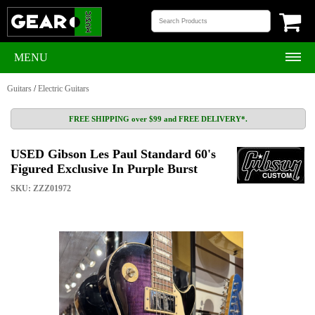
MENU
Guitars
/
Electric Guitars
FREE SHIPPING over $99 and FREE DELIVERY*.
USED Gibson Les Paul Standard 60's
Figured Exclusive In Purple Burst
SKU: ZZZ01972