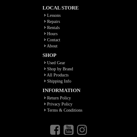
LOCAL STORE
Lessons
Repairs
Rentals
Hours
Contact
About
SHOP
Used Gear
Shop by Brand
All Products
Shipping Info
INFORMATION
Return Policy
Privacy Policy
Terms & Conditions