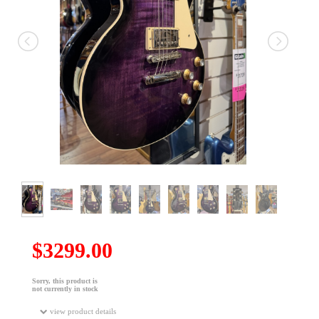
$3299.00
Sorry, this product is
not currently in stock
view product details