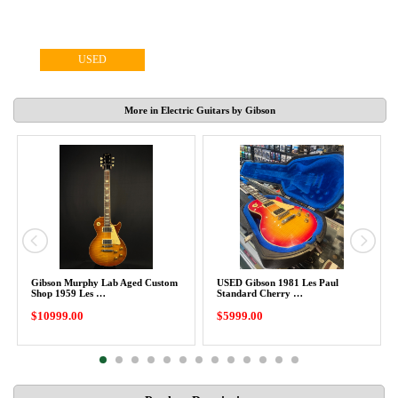
USED
More in Electric Guitars by Gibson
Gibson Murphy Lab Aged Custom
USED Gibson 1981 Les Paul
Shop 1959 Les …
Standard Cherry …
$10999.00
$5999.00