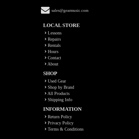
sales@gearmusic.com
LOCAL STORE
Lessons
Repairs
Rentals
Hours
Contact
About
SHOP
Used Gear
Shop by Brand
All Products
Shipping Info
INFORMATION
Return Policy
Privacy Policy
Terms & Conditions