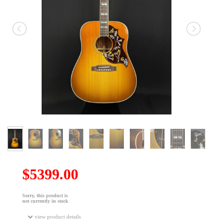
$5399.00
Sorry, this product is
not currently in stock
view product details