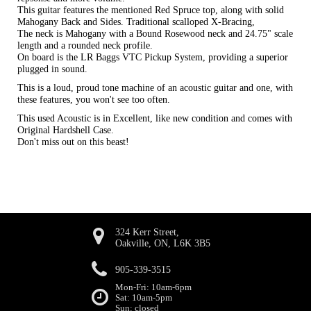
This guitar features the mentioned Red Spruce top, along with solid
Mahogany Back and Sides. Traditional scalloped X-Bracing,
The neck is Mahogany with a Bound Rosewood neck and 24.75" scale
length and a rounded neck profile.
On board is the LR Baggs VTC Pickup System, providing a superior
plugged in sound.
This is a loud, proud tone machine of an acoustic guitar and one, with
these features, you won't see too often.
This used Acoustic is in Excellent, like new condition and comes with
Original Hardshell Case.
Don't miss out on this beast!
324 Kerr Street,
Oakville, ON, L6K 3B5
905-339-3515
Mon-Fri: 10am-6pm
Sat: 10am-5pm
Sun: closed