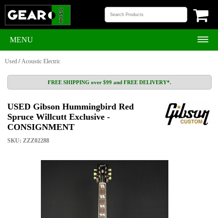
MENU
Used
/
Acoustic Electric
FREE SHIPPING over $99 and FREE DELIVERY*.
USED Gibson Hummingbird Red
Spruce Willcutt Exclusive -
CONSIGNMENT
SKU: ZZZ02288