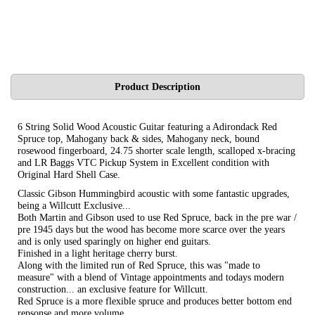
Product Description
6 String Solid Wood Acoustic Guitar featuring a Adirondack Red
Spruce top, Mahogany back & sides, Mahogany neck, bound
rosewood fingerboard, 24.75 shorter scale length, scalloped x-bracing
and LR Baggs VTC Pickup System in Excellent condition with
Original Hard Shell Case.
Classic Gibson Hummingbird acoustic with some fantastic upgrades,
being a Willcutt Exclusive...
Both Martin and Gibson used to use Red Spruce, back in the pre war /
pre 1945 days but the wood has become more scarce over the years
and is only used sparingly on higher end guitars.
Finished in a light heritage cherry burst.
Along with the limited run of Red Spruce, this was "made to
measure" with a blend of Vintage appointments and todays modern
construction... an exclusive feature for Willcutt.
Red Spruce is a more flexible spruce and produces better bottom end
repsonse and more volume.