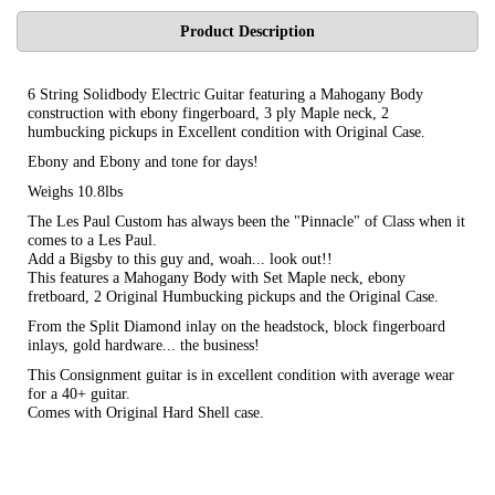
Product Description
6 String Solidbody Electric Guitar featuring a Mahogany Body
construction with ebony fingerboard, 3 ply Maple neck, 2
humbucking pickups in Excellent condition with Original Case.
Ebony and Ebony and tone for days!
Weighs 10.8lbs
The Les Paul Custom has always been the "Pinnacle" of Class when it
comes to a Les Paul.
Add a Bigsby to this guy and, woah... look out!!
This features a Mahogany Body with Set Maple neck, ebony
fretboard, 2 Original Humbucking pickups and the Original Case.
From the Split Diamond inlay on the headstock, block fingerboard
inlays, gold hardware... the business!
This Consignment guitar is in excellent condition with average wear
for a 40+ guitar.
Comes with Original Hard Shell case.