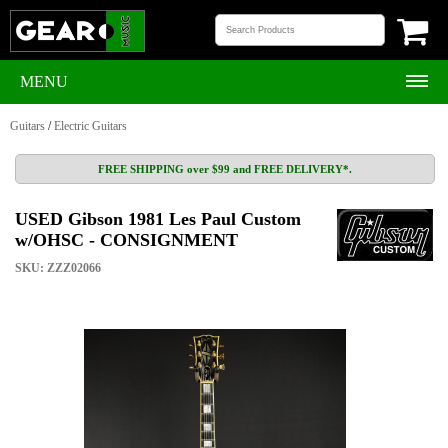
MENU
Guitars
/
Electric Guitars
FREE SHIPPING over $99 and FREE DELIVERY*.
USED Gibson 1981 Les Paul Custom
w/OHSC - CONSIGNMENT
SKU: ZZZ02066