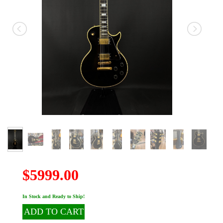
$5999.00
In Stock and Ready to Ship!
ADD TO CART