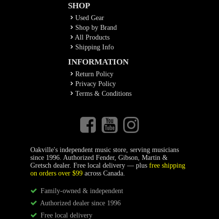
SHOP
Used Gear
Shop by Brand
All Products
Shipping Info
INFORMATION
Return Policy
Privacy Policy
Terms & Conditions
Oakville's independent music store, serving musicians
since 1996. Authorized Fender, Gibson, Martin &
Gretsch dealer. Free local delivery — plus
free shipping
on orders over $99
across Canada.
Family-owned & independent
Authorized dealer since 1996
Free local delivery