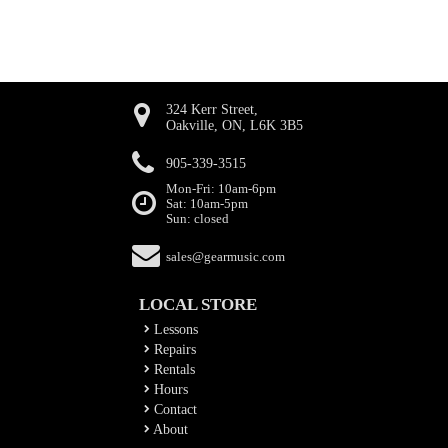
324 Kerr Street,
Oakville, ON, L6K 3B5
905-339-3515
Mon-Fri: 10am-6pm
Sat: 10am-5pm
Sun: closed
sales@gearmusic.com
LOCAL STORE
Lessons
Repairs
Rentals
Hours
Contact
About