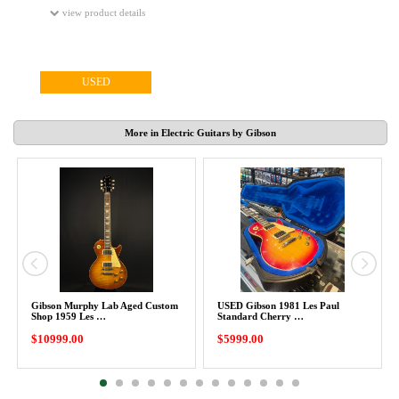
view product details
USED
More in Electric Guitars by Gibson
Gibson Murphy Lab Aged Custom
USED Gibson 1981 Les Paul
Shop 1959 Les …
Standard Cherry …
$10999.00
$5999.00