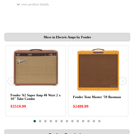
view product details
More in Electric Amps by Fender
Fender '62 Super Amp 40 Watt 2 x
Fender Tone Master '59 Bassman
10" Tube Combo
$3519.99
$2409.99