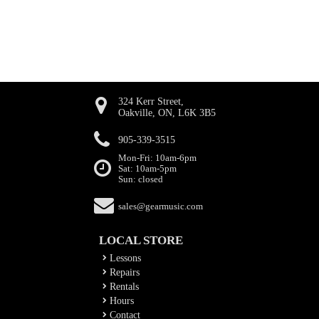
324 Kerr Street,
Oakville, ON, L6K 3B5
905-339-3515
Mon-Fri: 10am-6pm
Sat: 10am-5pm
Sun: closed
sales@gearmusic.com
LOCAL STORE
Lessons
Repairs
Rentals
Hours
Contact