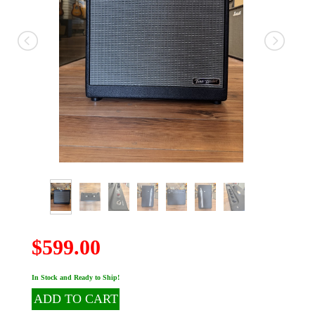
$599.00
In Stock and Ready to Ship!
ADD TO CART