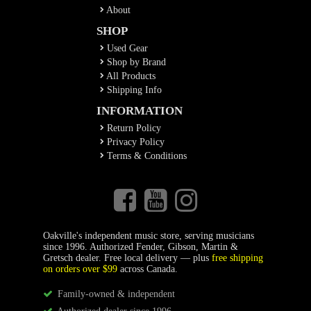
About
SHOP
Used Gear
Shop by Brand
All Products
Shipping Info
INFORMATION
Return Policy
Privacy Policy
Terms & Conditions
Oakville's independent music store, serving musicians
since 1996. Authorized Fender, Gibson, Martin &
Gretsch dealer. Free local delivery — plus
free shipping
on orders over $99
across Canada.
Family-owned & independent