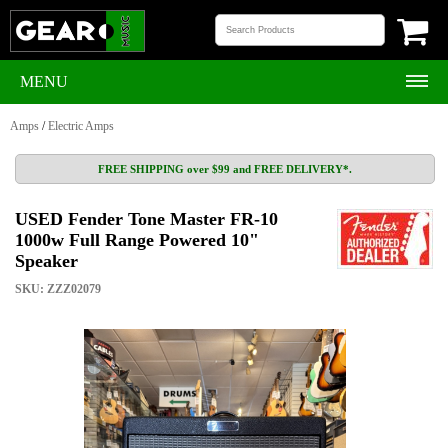
MENU
Amps
/
Electric Amps
FREE SHIPPING over $99 and FREE DELIVERY*.
USED Fender Tone Master FR-10
1000w Full Range Powered 10"
Speaker
SKU: ZZZ02079