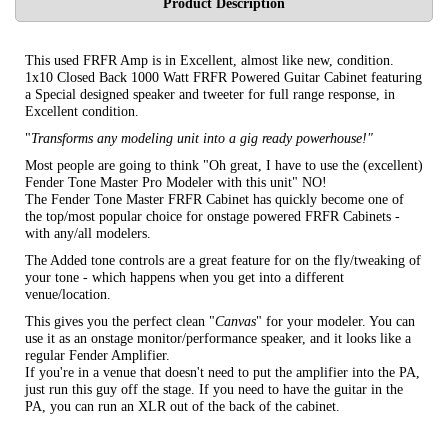
Product Description
This used FRFR Amp is in Excellent, almost like new, condition.
1x10 Closed Back 1000 Watt FRFR Powered Guitar Cabinet featuring
a Special designed speaker and tweeter for full range response, in
Excellent condition.
"
Transforms any modeling unit into a gig ready powerhouse!"
Most people are going to think "Oh great, I have to use the (excellent)
Fender Tone Master Pro Modeler with this unit" NO!
The Fender Tone Master FRFR Cabinet has quickly become one of
the top/most popular choice for onstage powered FRFR Cabinets -
with any/all modelers.
The Added tone controls are a great feature for on the fly/tweaking of
your tone - which happens when you get into a different
venue/location.
This gives you the perfect clean "
Canvas
" for your modeler. You can
use it as an onstage monitor/performance speaker, and it looks like a
regular Fender Amplifier.
If you're in a venue that doesn't need to put the amplifier into the PA,
just run this guy off the stage. If you need to have the guitar in the
PA, you can run an XLR out of the back of the cabinet.