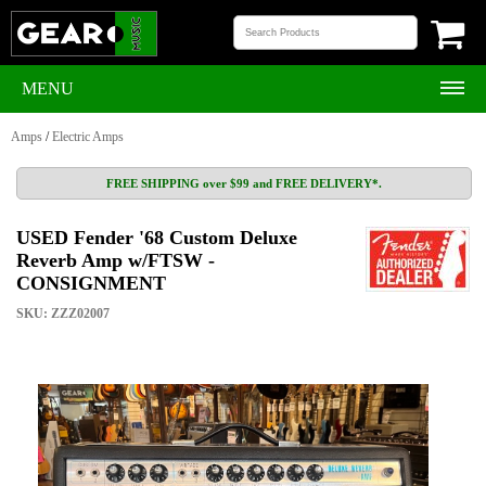
MENU
Amps
/
Electric Amps
FREE SHIPPING over $99 and FREE DELIVERY*.
USED Fender '68 Custom Deluxe
Reverb Amp w/FTSW -
CONSIGNMENT
SKU: ZZZ02007