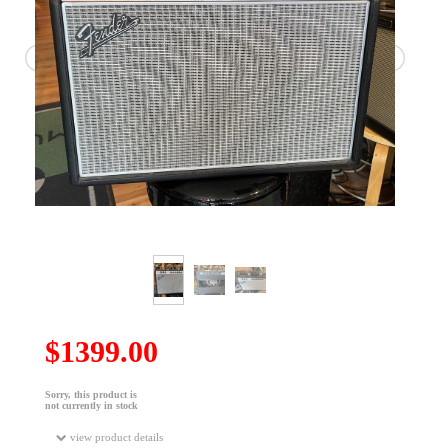
$1399.00
Sorry, this product is
not currently in stock
view product details