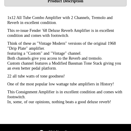
Product Description
1x12 All Tube Combo Amplifier with 2 Channels, Tremolo and
Reverb in excellent condition.
This re-issue Fender '68 Deluxe Reverb Amplifier is in excellent
condition and comes with footswitch.
Think of these as "Vintage Modern" versions of the original 1968
"Drip Plate" amplifier.
featuring a "Custom" and "Vintage" channel.
Both channels give you access to the Reverb and tremolo.
Custom channel features a Modified Bassman Tone Stack giving you
an even better pedal platform.
22 all tube watts of tone goodness!
One of the most popular low wattage tube amplifiers in History!
This Consignment Amplifier is in excellent condition and comes with
footswitch.
In, some, of our opinions, nothing beats a good deluxe reverb!