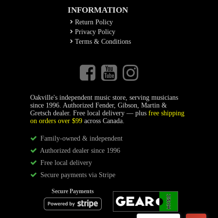
INFORMATION
Return Policy
Privacy Policy
Terms & Conditions
Oakville's independent music store, serving musicians
since 1996. Authorized Fender, Gibson, Martin &
Gretsch dealer. Free local delivery — plus
free shipping
on orders over $99
across Canada.
Family-owned & independent
Authorized dealer since 1996
Free local delivery
Secure payments via Stripe
Secure Payments