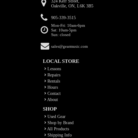
324 Kerr Street,
Oakville, ON, L6K 3B5
905-339-3515
Mon-Fri: 10am-6pm
Sat: 10am-5pm
Sun: closed
sales@gearmusic.com
LOCAL STORE
Lessons
Repairs
Rentals
Hours
Contact
About
SHOP
Used Gear
Shop by Brand
All Products
Shipping Info