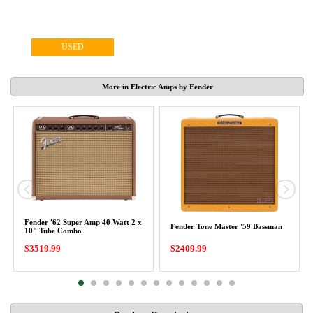
USED
More in Electric Amps by Fender
Fender '62 Super Amp 40 Watt 2 x
Fender Tone Master '59 Bassman
10" Tube Combo
$3519.99
$2409.99