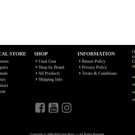
O
CAL STORE
SHOP
INFORMATION
s
ssons
Used Gear
Return Policy
G
o
airs
Shop by Brand
Privacy Policy
tals
All Products
Terms & Conditions
urs
Shipping Info
ntact
out
Copyright © 2006-2026 Gear Music — All Rights Reserved.