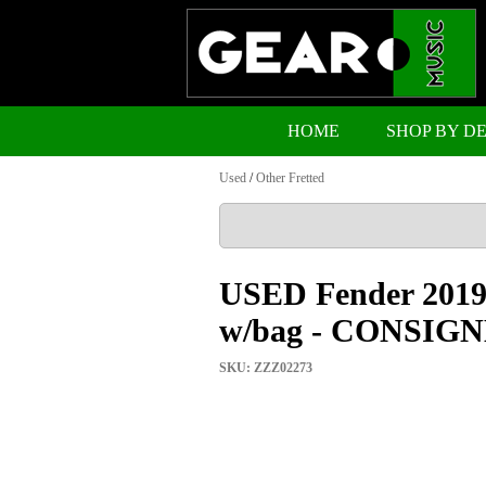
HOME
SHOP BY D
Used
/
Other Fretted
USED Fender 2019 
w/bag - CONSI
SKU: ZZZ02273