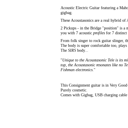
Acoustic Electric Guitar featuring a M
gigbag.
These Acoustasonics are a real hybrid of A
2 Pickups - in the Bridge "position" is a
you with 7 acoustic
profiles
for 7 distinct
From folk singer to rock guitar slinger, t
The body is super comfortable too, plays
The
SIRS
body...
"
Unique to the Acoustasonic Tele is its 
top, the Acoustasonic resonates like no T
Fishman electronics
."
This Consignment guitar is in Very Good++
Purely cosmetic.
Comes with Gigbag, USB charging cable 