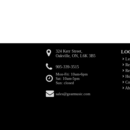
324 Kerr Street,
LO
Oakville, ON, L6K 3B5
Le
Rep
905-339-3515
Ren
Mon-Fri: 10am-6pm
Ho
Sat: 10am-5pm
Co
Sun: closed
Ab
sales@gearmusic.com