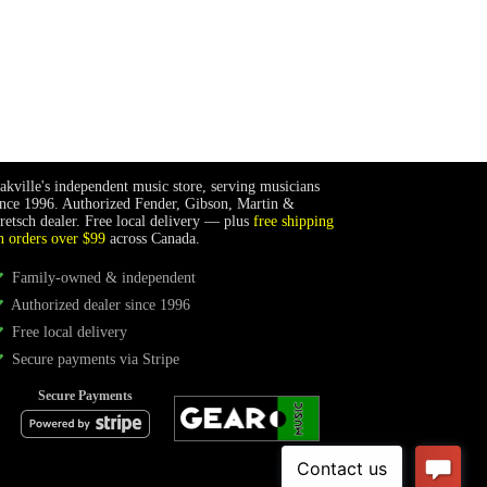
akville's independent music store, serving musicians
ince 1996. Authorized Fender, Gibson, Martin &
retsch dealer. Free local delivery — plus
free shipping
n orders over $99
across Canada.
Family-owned & independent
Authorized dealer since 1996
Free local delivery
Secure payments via Stripe
Secure Payments