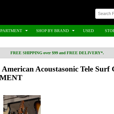
EPARTMENT
SHOP BY BRAND
USED
STO
FREE SHIPPING over $99 and FREE DELIVERY*.
American Acoustasonic Tele Surf 
GNMENT