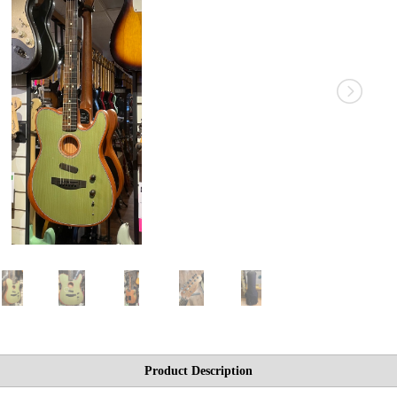
Product Description