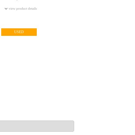
view product details
USED