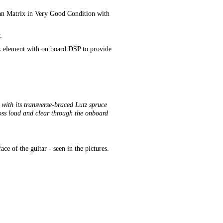
an Matrix in Very Good Condition with
.
rix element with on board DSP to provide
ith its transverse-braced Lutz spruce
ross loud and clear through the onboard
e of the guitar - seen in the pictures.