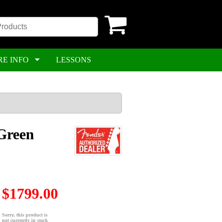
RE INFO
LESSONS
Green
$1799.00
Sorry, this product is
not currently in stock