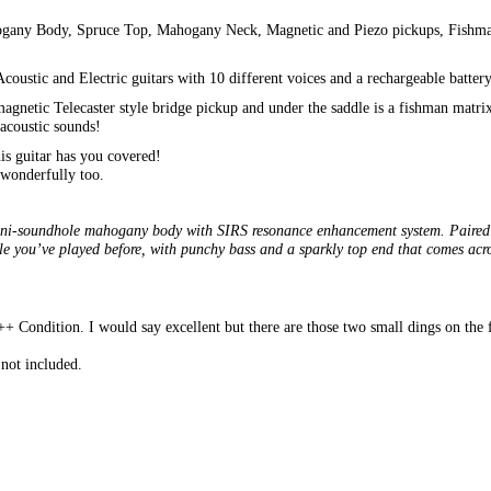
ahogany Body, Spruce Top, Mahogany Neck, Magnetic and Piezo pickups, Fishm
coustic and Electric guitars with 10 different voices and a rechargeable battery
 magnetic Telecaster style bridge pickup and under the saddle is a fishman mat
 acoustic sounds!
his guitar has you covered!
 wonderfully too.
mini-soundhole mahogany body with SIRS resonance enhancement system. Paired w
ele you’ve played before, with punchy bass and a sparkly top end that comes ac
 Condition. I would say excellent but there are those two small dings on the fac
not included.