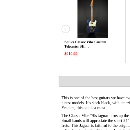
Squier Classic Vibe Custom
Telecaster SH …
$919.99
This is one of the best guitars we have eve
nicest models. It's sleek black, with amaz
Fenders, this one is a must.
The Classic Vibe '70s Jaguar turns up the
Small hands will appreciate the short 24"
frets. This Jaguar is faithful to the origi