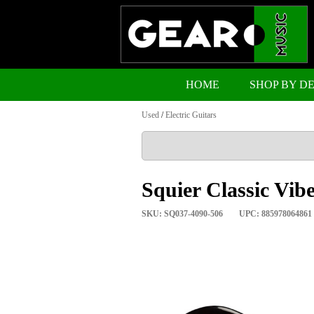
HOME
SHOP BY D
Used
/
Electric Guitars
Squier Classic Vibe
SKU: SQ037-4090-506
UPC: 885978064861