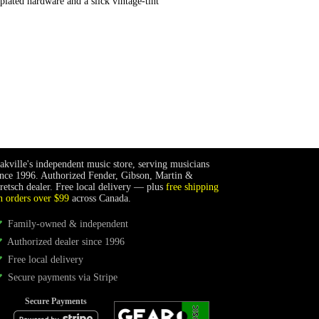
plated hardware and a slick vintage-tint
akville's independent music store, serving musicians
ince 1996. Authorized Fender, Gibson, Martin &
retsch dealer. Free local delivery — plus
free shipping
n orders over $99
across Canada.
Family-owned & independent
Authorized dealer since 1996
Free local delivery
Secure payments via Stripe
Secure Payments