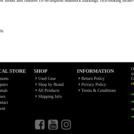
uier model also features 1970s-inspired headstock markings, rich-looking nickel-
ls
O
CAL STORE
SHOP
INFORMATION
s
ssons
Used Gear
Return Policy
G
o
airs
Shop by Brand
Privacy Policy
tals
All Products
Terms & Conditions
urs
Shipping Info
ntact
out