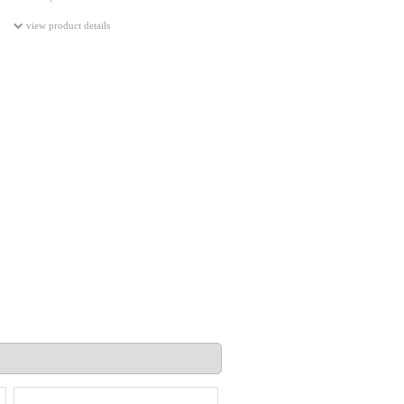
view product details