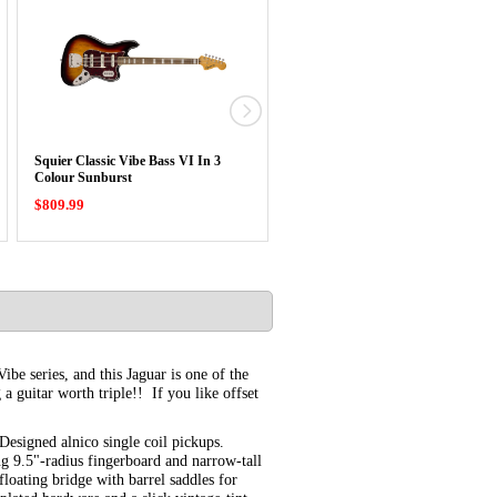
Squier Classic Vibe Bass VI In 3
Squier Classic Vibe Baritone Cust
Colour Sunburst
Telecaster …
$809.99
$779.99
Vibe series, and this Jaguar is one of the
a guitar worth triple!! If you like offset
Designed alnico single coil pickups.
ng 9.5"-radius fingerboard and narrow-tall
 floating bridge with barrel saddles for