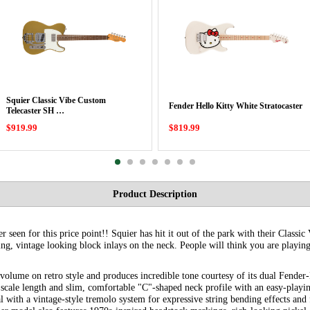
Squier Classic Vibe Custom
Fender Hello Kitty White Stratocaster
Telecaster SH …
$919.99
$819.99
Product Description
r seen for this price point!! Squier has hit it out of the park with their Classic 
ing, vintage looking block inlays on the neck. People will think you are playing 
 volume on retro style and produces incredible tone courtesy of its dual Fender-
 scale length and slim, comfortable "C"-shaped neck profile with an easy-playi
nal with a vintage-style tremolo system for expressive string bending effects and