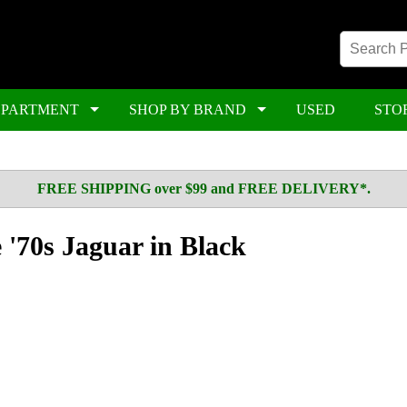
EPARTMENT
SHOP BY BRAND
USED
STO
FREE SHIPPING over $99 and FREE DELIVERY*.
 '70s Jaguar in Black