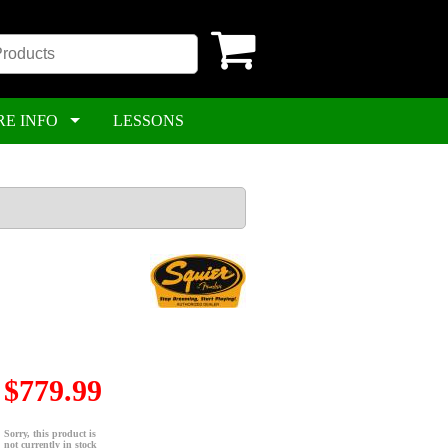
RE INFO
LESSONS
$779.99
Sorry, this product is
not currently in stock