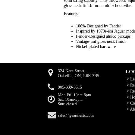
solid string stability. This throwback Sq
gloss neck finish for an old-school vibe.
Features
100% Designed by Fender
Inspired by 1970s-era Jaguar mode
Fender-Designed alnico pickups
Vintage-tint gloss neck finish
Nickel-plated hardware
324 Kerr Street,
LO
Oakville, ON, L6K 3B5
Le
Rep
905-339-3515
Ren
Mon-Fri: 10am-6pm
Ho
Sat: 10am-5pm
Co
Sun: closed
Ab
sales@gearmusic.com