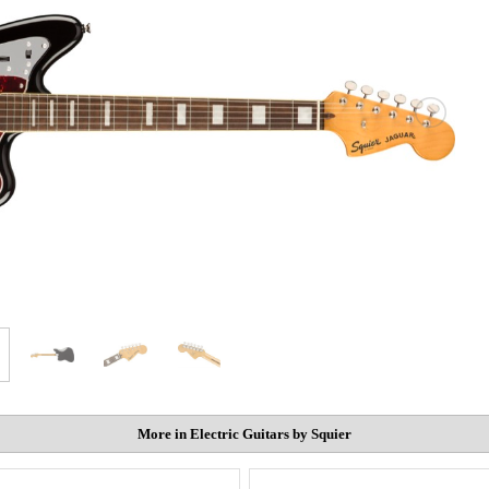
More in Electric Guitars by Squier