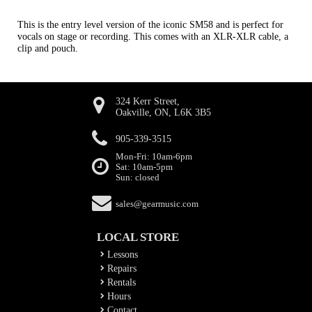
This is the entry level version of the iconic SM58 and is perfect for
vocals on stage or recording. This comes with an XLR-XLR cable, a
clip and pouch.
324 Kerr Street,
Oakville, ON, L6K 3B5
905-339-3515
Mon-Fri: 10am-6pm
Sat: 10am-5pm
Sun: closed
sales@gearmusic.com
LOCAL STORE
Lessons
Repairs
Rentals
Hours
Contact