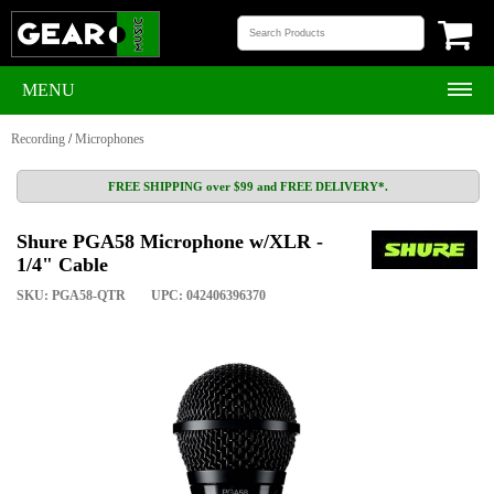
MENU
Recording
/
Microphones
FREE SHIPPING over $99 and FREE DELIVERY*.
Shure PGA58 Microphone w/XLR -
1/4" Cable
SKU: PGA58-QTR
UPC: 042406396370