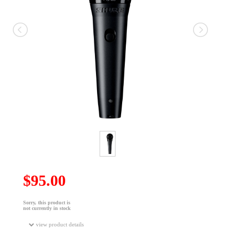
$95.00
Sorry, this product is
not currently in stock
view product details