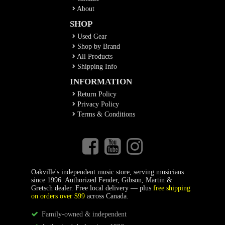
About
SHOP
Used Gear
Shop by Brand
All Products
Shipping Info
INFORMATION
Return Policy
Privacy Policy
Terms & Conditions
Oakville's independent music store, serving musicians
since 1996. Authorized Fender, Gibson, Martin &
Gretsch dealer. Free local delivery — plus
free shipping
on orders over $99
across Canada.
Family-owned & independent