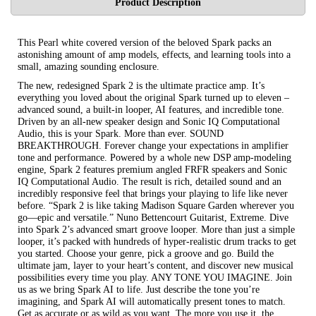
Product Description
This Pearl white covered version of the beloved Spark packs an
astonishing amount of amp models, effects, and learning tools into a
small, amazing sounding enclosure.
The new, redesigned Spark 2 is the ultimate practice amp. It’s
everything you loved about the original Spark turned up to eleven –
advanced sound, a built-in looper, AI features, and incredible tone.
Driven by an all-new speaker design and Sonic IQ Computational
Audio, this is your Spark. More than ever. SOUND
BREAKTHROUGH. Forever change your expectations in amplifier
tone and performance. Powered by a whole new DSP amp-modeling
engine, Spark 2 features premium angled FRFR speakers and Sonic
IQ Computational Audio. The result is rich, detailed sound and an
incredibly responsive feel that brings your playing to life like never
before. “Spark 2 is like taking Madison Square Garden wherever you
go—epic and versatile.” Nuno Bettencourt Guitarist, Extreme. Dive
into Spark 2’s advanced smart groove looper. More than just a simple
looper, it’s packed with hundreds of hyper-realistic drum tracks to get
you started. Choose your genre, pick a groove and go. Build the
ultimate jam, layer to your heart’s content, and discover new musical
possibilities every time you play. ANY TONE YOU IMAGINE. Join
us as we bring Spark AI to life. Just describe the tone you’re
imagining, and Spark AI will automatically present tones to match.
Get as accurate or as wild as you want. The more you use it, the