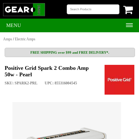
MENU
Amps
/
Electric Amps
FREE SHIPPING over $99 and FREE DELIVERY*.
Positive Grid Spark 2 Combo Amp
50w - Pearl
SKU: SPARK2-PRL
UPC: 855316004545