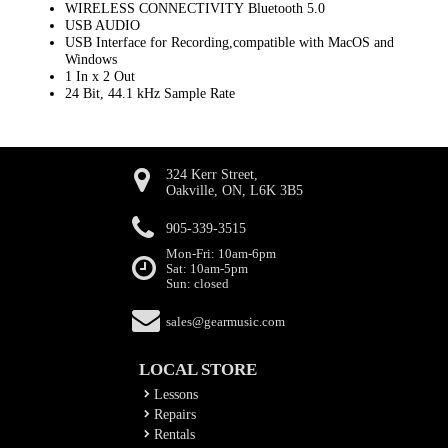
WIRELESS CONNECTIVITY Bluetooth 5.0
USB AUDIO
USB Interface for Recording,compatible with MacOS and
Windows
1 In x 2 Out
24 Bit, 44.1 kHz Sample Rate
324 Kerr Street,
Oakville, ON, L6K 3B5
905-339-3515
Mon-Fri: 10am-6pm
Sat: 10am-5pm
Sun: closed
sales@gearmusic.com
LOCAL STORE
Lessons
Repairs
Rentals