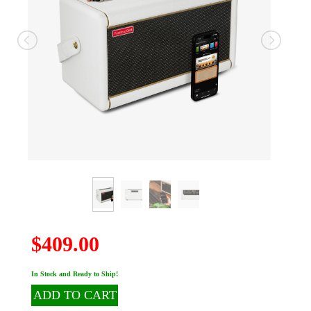
$409.00
In Stock and Ready to Ship!
ADD TO CART