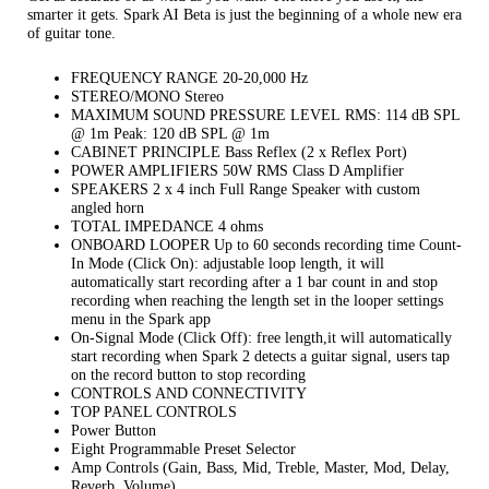
smarter it gets. Spark AI Beta is just the beginning of a whole new era
of guitar tone.
FREQUENCY RANGE 20-20,000 Hz
STEREO/MONO Stereo
MAXIMUM SOUND PRESSURE LEVEL RMS: 114 dB SPL
@ 1m Peak: 120 dB SPL @ 1m
CABINET PRINCIPLE Bass Reflex (2 x Reflex Port)
POWER AMPLIFIERS 50W RMS Class D Amplifier
SPEAKERS 2 x 4 inch Full Range Speaker with custom
angled horn
TOTAL IMPEDANCE 4 ohms
ONBOARD LOOPER Up to 60 seconds recording time Count-
In Mode (Click On): adjustable loop length, it will
automatically start recording after a 1 bar count in and stop
recording when reaching the length set in the looper settings
menu in the Spark app
On-Signal Mode (Click Off): free length,it will automatically
start recording when Spark 2 detects a guitar signal, users tap
on the record button to stop recording
CONTROLS AND CONNECTIVITY
TOP PANEL CONTROLS
Power Button
Eight Programmable Preset Selector
Amp Controls (Gain, Bass, Mid, Treble, Master, Mod, Delay,
Reverb, Volume)