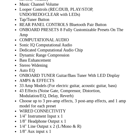
Music Channel Volume
Looper Controls (REC/DUB, PLAY/STOP,
UNDO/REDO/CLEAR with LEDs)
Tap/Tuner Button
REAR PANEL CONTROLS Bluetooth Pair Button
ONBOARD PRESETS 8 Fully Customizable Presets On The
Amp
COMPUTATIONAL AUDIO
Sonic IQ Computational Audio
Dedicated Computational Audio Chip
Dynamic Range Compression
Bass Enhancement
Stereo Widening
Auto EQ
ONBOARD TUNER Guitar/Bass Tuner With LED Display
AMPS & EFFECTS
33 Amp Models (For electric guitar, acoustic guitar, bass)
43 Effects (Noise Gate, Compressor, Distortion,
Modulation/EQ, Delay, Reverb)
Choose up to 3 pre-amp effects, 3 post-amp effects, and 1 amp
model for each preset
WIRED CONNECTIVITY
1/4" Instrument Input x 1
1/8" Headphone Output x 1
1/4" Line Output x 2 (L/Mono & R)
1/8" Aux input x 1