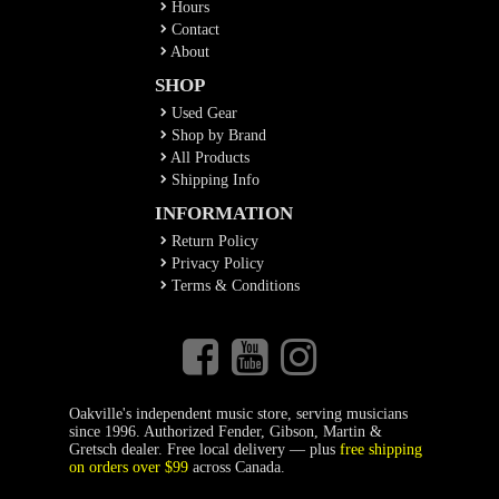
Hours
Contact
About
SHOP
Used Gear
Shop by Brand
All Products
Shipping Info
INFORMATION
Return Policy
Privacy Policy
Terms & Conditions
Oakville's independent music store, serving musicians
since 1996. Authorized Fender, Gibson, Martin &
Gretsch dealer. Free local delivery — plus
free shipping
on orders over $99
across Canada.