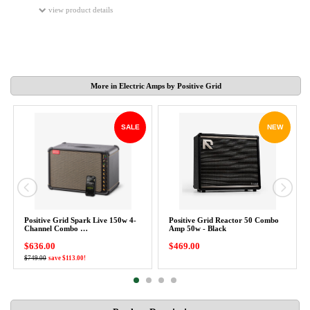
view product details
More in Electric Amps by Positive Grid
SALE
NEW
Positive Grid Spark Live 150w 4-
Positive Grid Reactor 50 Combo
Channel Combo …
Amp 50w - Black
$636.00
$469.00
$749.00
save $113.00!