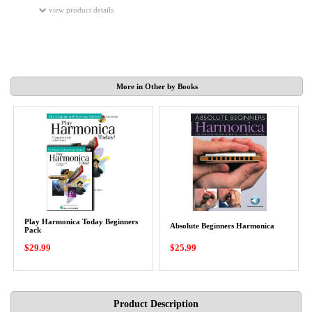
view product details
More in Other by Books
Play Harmonica Today Beginners
Absolute Beginners Harmonica
Pack
$29.99
$25.99
Product Description