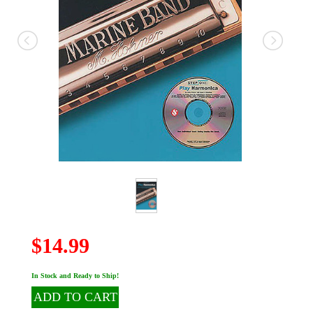
$14.99
In Stock and Ready to Ship!
ADD TO CART