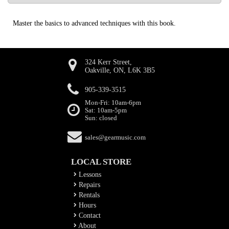
Master the basics to advanced techniques with this book.
324 Kerr Street,
Oakville, ON, L6K 3B5
905-339-3515
Mon-Fri: 10am-6pm
Sat: 10am-5pm
Sun: closed
sales@gearmusic.com
LOCAL STORE
Lessons
Repairs
Rentals
Hours
Contact
About