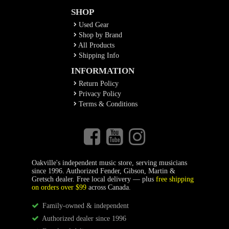
SHOP
Used Gear
Shop by Brand
All Products
Shipping Info
INFORMATION
Return Policy
Privacy Policy
Terms & Conditions
Oakville's independent music store, serving musicians
since 1996. Authorized Fender, Gibson, Martin &
Gretsch dealer. Free local delivery — plus
free shipping
on orders over $99
across Canada.
Family-owned & independent
Authorized dealer since 1996