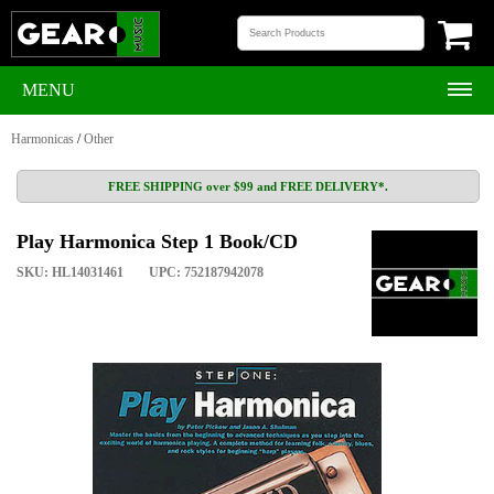
MENU
Harmonicas
/
Other
FREE SHIPPING over $99 and FREE DELIVERY*.
Play Harmonica Step 1 Book/CD
SKU: HL14031461
UPC: 752187942078