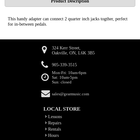
Product Description
This handy adapter can connect 2 quarter inch jacks togther, perfect
for in-between pedals.
324 Kerr Street,
Oakville, ON, L6K 3B5
905-339-3515
Mon-Fri: 10am-6pm
Sat: 10am-5pm
Sun: closed
sales@gearmusic.com
LOCAL STORE
Lessons
Repairs
Rentals
Hours