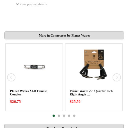
view product details
More in Connectors by Planet Waves
Planet Waves XLR Female
Planet Waves .5" Quarter Inch
Coupler
Right Angle …
$26.75
$25.50