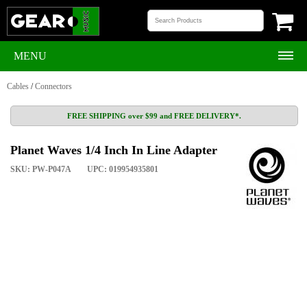
MENU
Cables
/
Connectors
FREE SHIPPING over $99 and FREE DELIVERY*.
Planet Waves 1/4 Inch In Line Adapter
SKU: PW-P047A
UPC: 019954935801