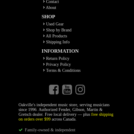
Contact
About
SHOP
Used Gear
Shop by Brand
All Products
Shipping Info
INFORMATION
Return Policy
Privacy Policy
Terms & Conditions
Oakville's independent music store, serving musicians
since 1996. Authorized Fender, Gibson, Martin &
Gretsch dealer. Free local delivery — plus
free shipping
on orders over $99
across Canada.
Family-owned & independent