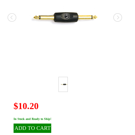
$10.20
In Stock and Ready to Ship!
ADD TO CART