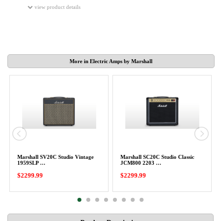
view product details
More in Electric Amps by Marshall
Marshall SV20C Studio Vintage
Marshall SC20C Studio Classic
1959SLP …
JCM800 2203 …
$2299.99
$2299.99