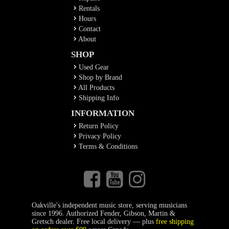
Rentals
Hours
Contact
About
SHOP
Used Gear
Shop by Brand
All Products
Shipping Info
INFORMATION
Return Policy
Privacy Policy
Terms & Conditions
Oakville's independent music store, serving musicians
since 1996. Authorized Fender, Gibson, Martin &
Gretsch dealer. Free local delivery — plus
free shipping