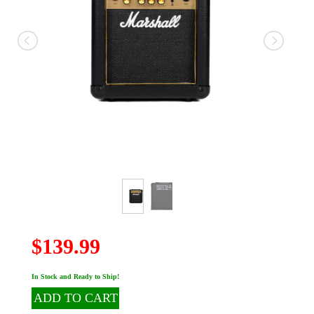
$139.99
In Stock and Ready to Ship!
ADD TO CART