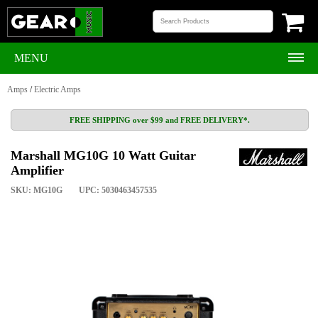
MENU
Amps
/
Electric Amps
FREE SHIPPING over $99 and FREE DELIVERY*.
Marshall MG10G 10 Watt Guitar
Amplifier
SKU: MG10G
UPC: 5030463457535