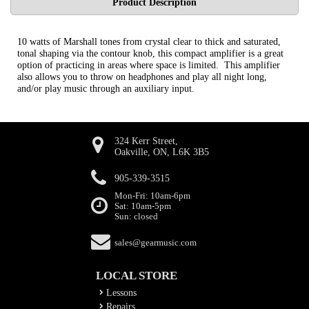
Product Description
10 watts of Marshall tones from crystal clear to thick and saturated,
tonal shaping via the contour knob, this compact amplifier is a great
option of practicing in areas where space is limited. This amplifier
also allows you to throw on headphones and play all night long,
and/or play music through an auxiliary input.
324 Kerr Street,
Oakville, ON, L6K 3B5
905-339-3515
Mon-Fri: 10am-6pm
Sat: 10am-5pm
Sun: closed
sales@gearmusic.com
LOCAL STORE
Lessons
Repairs